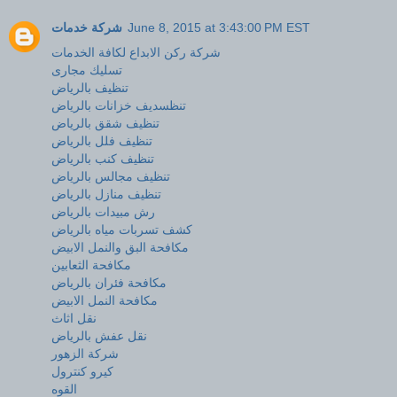
شركة خدمات
June 8, 2015 at 3:43:00 PM EST
شركة ركن الابداع لكافة الخدمات
تسليك مجارى
تنظيف بالرياض
تنظسديف خزانات بالرياض
تنظيف شقق بالرياض
تنظيف فلل بالرياض
تنظيف كنب بالرياض
تنظيف مجالس بالرياض
تنظيف منازل بالرياض
رش مبيدات بالرياض
كشف تسربات مياه بالرياض
مكافحة البق والنمل الابيض
مكافحة الثعابين
مكافحة فئران بالرياض
مكافحة النمل الابيض
نقل اثاث
نقل عفش بالرياض
شركة الزهور
كيرو كنترول
القوه