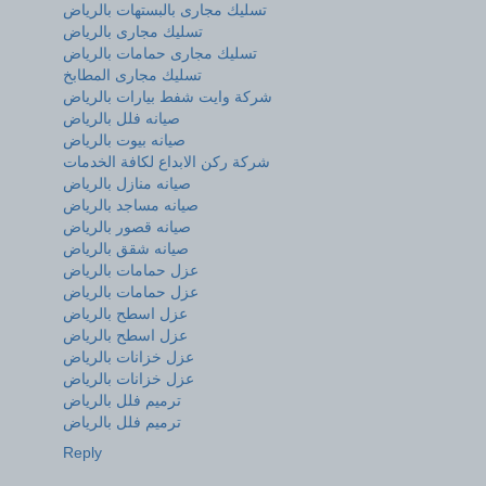
تسليك مجارى بالبستهات بالرياض
تسليك مجارى بالرياض
تسليك مجارى حمامات بالرياض
تسليك مجارى المطابخ
شركة وايت شفط بيارات بالرياض
صيانه فلل بالرياض
صيانه بيوت بالرياض
شركة ركن الابداع لكافة الخدمات
صيانه منازل بالرياض
صيانه مساجد بالرياض
صيانه قصور بالرياض
صيانه شقق بالرياض
عزل حمامات بالرياض
عزل حمامات بالرياض
عزل اسطح بالرياض
عزل اسطح بالرياض
عزل خزانات بالرياض
عزل خزانات بالرياض
ترميم فلل بالرياض
ترميم فلل بالرياض
Reply