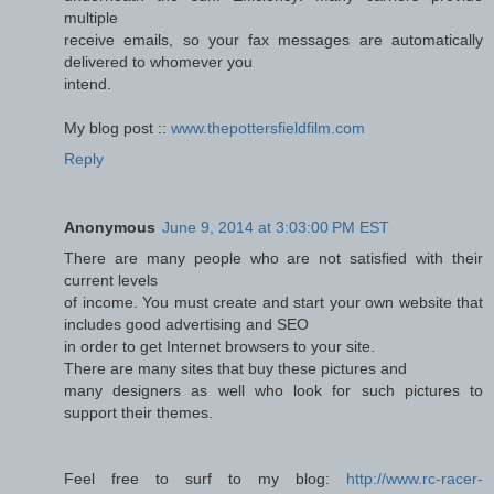
multiple
receive emails, so your fax messages are automatically
delivered to whomever you
intend.
My blog post ::
www.thepottersfieldfilm.com
Reply
Anonymous
June 9, 2014 at 3:03:00 PM EST
There are many people who are not satisfied with their
current levels
of income. You must create and start your own website that
includes good advertising and SEO
in order to get Internet browsers to your site.
There are many sites that buy these pictures and
many designers as well who look for such pictures to
support their themes.
Feel free to surf to my blog:
http://www.rc-racer-