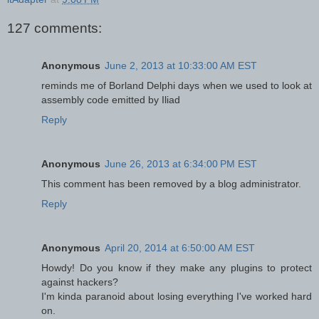
127 comments:
Anonymous
June 2, 2013 at 10:33:00 AM EST
reminds me of Borland Delphi days when we used to look at
assembly code emitted by Iliad
Reply
Anonymous
June 26, 2013 at 6:34:00 PM EST
This comment has been removed by a blog administrator.
Reply
Anonymous
April 20, 2014 at 6:50:00 AM EST
Howdy! Do you know if they make any plugins to protect
against hackers?
I'm kinda paranoid about losing everything I've worked hard
on.