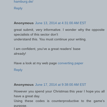
hamburg.de/
Reply
Anonymous
June 13, 2014 at 4:31:00 AM EST
great submit, very informative. I wonder why the opposite
specialists of this sector don't
understand this. You must continue your writing.
I am confident, you've a great readers' base
already!
Have a look at my web page
converting paper
Reply
Anonymous
June 17, 2014 at 9:38:00 AM EST
However you spend your Christmas this year I hope you all
have a great day.
Using these codes is counterproductive to the game's
purpose.