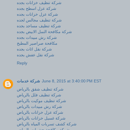
شركة تنظيف خزانات بجده
شركة عزل اسطح بجده
شركة عزل خزانات بجده
شركة تنظيف مجالس لجده
شركة تنظيف مساجد بجده
شركة مكافحة النمل الابيض بجده
شركة رش مبيدات بجده
مكافحة صراصير المطبخ
شركة نقل اثاث بجده
شركة نقل عفش بجده
Reply
شركة خدمات
June 8, 2015 at 3:40:00 PM EST
شركة تنظيف شقق بالرياض
شركة تنظيف فلل بالرياض
شركة تنظيف موكيت بالرياض
شركة رش مبيدات بالرياض
شركة عزل خزانات بالرياض
شركة غسيل خزانات بالرياض
شركة كشف تسربات المياه بالرياض
شركة مكافحة حشرات بالرياض