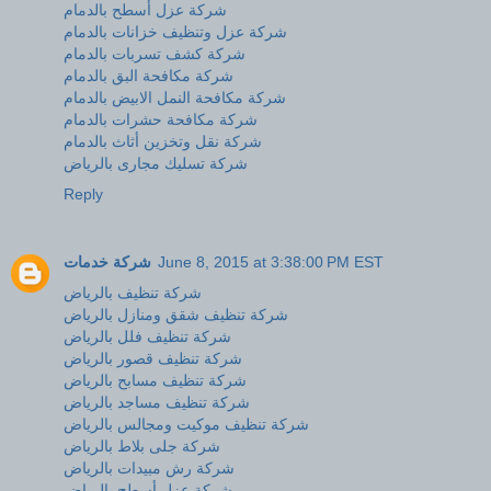
شركة عزل أسطح بالدمام
شركة عزل وتنظيف خزانات بالدمام
شركة كشف تسربات بالدمام
شركة مكافحة البق بالدمام
شركة مكافحة النمل الابيض بالدمام
شركة مكافحة حشرات بالدمام
شركة نقل وتخزين أثاث بالدمام
شركة تسليك مجارى بالرياض
Reply
شركة خدمات
June 8, 2015 at 3:38:00 PM EST
شركة تنظيف بالرياض
شركة تنظيف شقق ومنازل بالرياض
شركة تنظيف فلل بالرياض
شركة تنظيف قصور بالرياض
شركة تنظيف مسابح بالرياض
شركة تنظيف مساجد بالرياض
شركة تنظيف موكيت ومجالس بالرياض
شركة جلى بلاط بالرياض
شركة رش مبيدات بالرياض
شركة عزل أسطح بالرياض