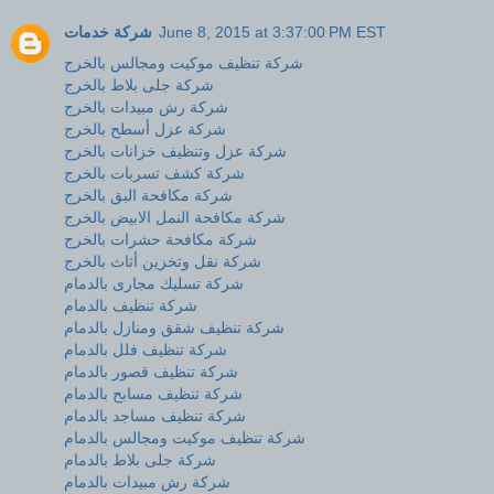
شركة خدمات
June 8, 2015 at 3:37:00 PM EST
شركة تنظيف موكيت ومجالس بالخرج
شركة جلى بلاط بالخرج
شركة رش مبيدات بالخرج
شركة عزل أسطح بالخرج
شركة عزل وتنظيف خزانات بالخرج
شركة كشف تسربات بالخرج
شركة مكافحة البق بالخرج
شركة مكافحة النمل الابيض بالخرج
شركة مكافحة حشرات بالخرج
شركة نقل وتخزين أثاث بالخرج
شركة تسليك مجارى بالدمام
شركة تنظيف بالدمام
شركة تنظيف شقق ومنازل بالدمام
شركة تنظيف فلل بالدمام
شركة تنظيف قصور بالدمام
شركة تنظيف مسابح بالدمام
شركة تنظيف مساجد بالدمام
شركة تنظيف موكيت ومجالس بالدمام
شركة جلى بلاط بالدمام
شركة رش مبيدات بالدمام