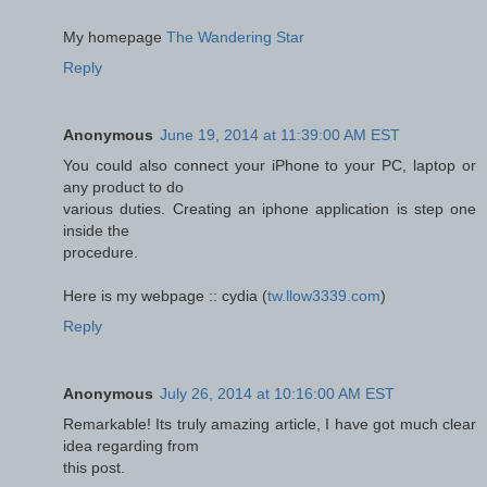
Мy homepage
The Wandering Star
Reply
Anonymous
June 19, 2014 at 11:39:00 AM EST
You could also connect your iPhone to your PC, laptop or
any product to do
various duties. Creating an iphone application is step one
inside the
procedure.
Here is my webpage :: cydia (
tw.llow3339.com
)
Reply
Anonymous
July 26, 2014 at 10:16:00 AM EST
Remarkable! Its truly amazing article, I have got much clear
idea regarding from
this post.