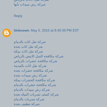
شركة رش مبيدات بأبها
Reply
Unknown
May 5, 2015 at 8:45:00 PM EST
شركة نقل اثاث بالدمام
شركة نقل اثاث بجدة
شركة نقل اثاث بمكة
شركة مكافحة النمل الابيض بالرياض
شركة مكافحة حشرات بالرياض
شركة نقل اثاث بالمدينة
شركة مكافحة حشرات بجدة
شركة رش مبيدات بجدة
شركة مكافحة الحشرات بمكة
شركة مكافحة حشرات بالدمام
شركة رش مبيدات بالدمام
شركة كشف تسربات المياه بجدة
شركة تسربات بالدمام
شركة تنظيف بجدة