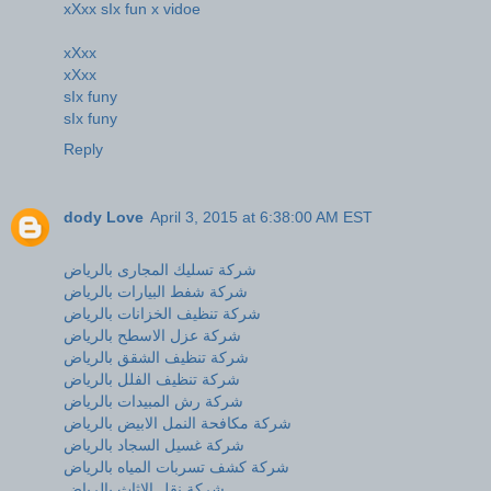
xXxx sIx fun x vidoe
xXxx
xXxx
sIx funy
sIx funy
Reply
dody Love
April 3, 2015 at 6:38:00 AM EST
شركة تسليك المجارى بالرياض
شركة شفط البيارات بالرياض
شركة تنظيف الخزانات بالرياض
شركة عزل الاسطح بالرياض
شركة تنظيف الشقق بالرياض
شركة تنظيف الفلل بالرياض
شركة رش المبيدات بالرياض
شركة مكافحة النمل الابيض بالرياض
شركة غسيل السجاد بالرياض
شركة كشف تسربات المياه بالرياض
شركة نقل الاثاث بالرياض