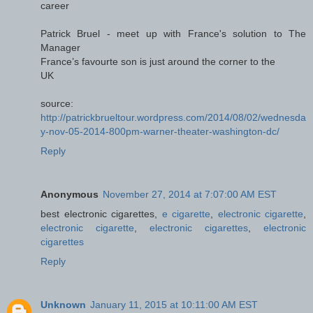
career
Patrick Bruel - meet up with France's solution to The
Manager
France’s favourte son is just around the corner to the
UK
source:
http://patrickbrueltour.wordpress.com/2014/08/02/wednesda
y-nov-05-2014-800pm-warner-theater-washington-dc/
Reply
Anonymous
November 27, 2014 at 7:07:00 AM EST
best electronic cigarettes,
e cigarette
,
electronic cigarette
,
electronic cigarette
,
electronic cigarettes
,
electronic
cigarettes
Reply
Unknown
January 11, 2015 at 10:11:00 AM EST