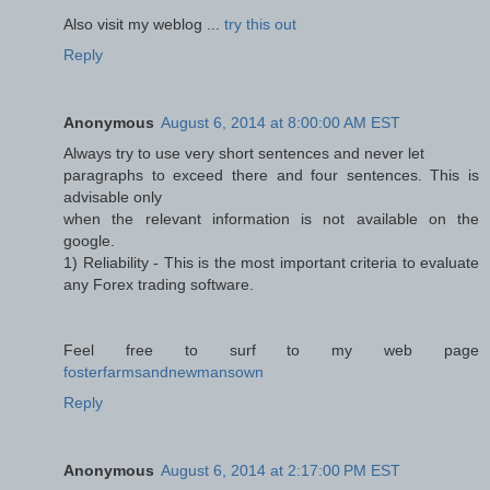
Also visit my weblog ...
try this out
Reply
Anonymous
August 6, 2014 at 8:00:00 AM EST
Always try to use very short sentences and never let
paragraphs to exceed there and four sentences. This is
advisable only
when the relevant information is not available on the
google.
1) Reliability - This is the most important criteria to evaluate
any Forex trading software.
Feel free to surf to my web page
fosterfarmsandnewmansown
Reply
Anonymous
August 6, 2014 at 2:17:00 PM EST