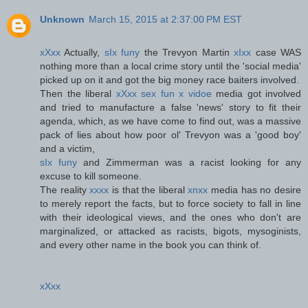
Unknown
March 15, 2015 at 2:37:00 PM EST
xXxx
Actually,
sIx funy
the Trevyon Martin
xIxx
case WAS
nothing more than a local crime story until the 'social media'
picked up on it and got the big money race baiters involved.
Then the liberal
xXxx sex fun x vidoe
media got involved
and tried to manufacture a false 'news' story to fit their
agenda, which, as we have come to find out, was a massive
pack of lies about how poor ol' Trevyon was a 'good boy'
and a victim,
sIx funy
and Zimmerman was a racist looking for any
excuse to kill someone.
The reality
xxxx
is that the liberal
xnxx
media has no desire
to merely report the facts, but to force society to fall in line
with their ideological views, and the ones who don't are
marginalized, or attacked as racists, bigots, mysoginists,
and every other name in the book you can think of.
xXxx