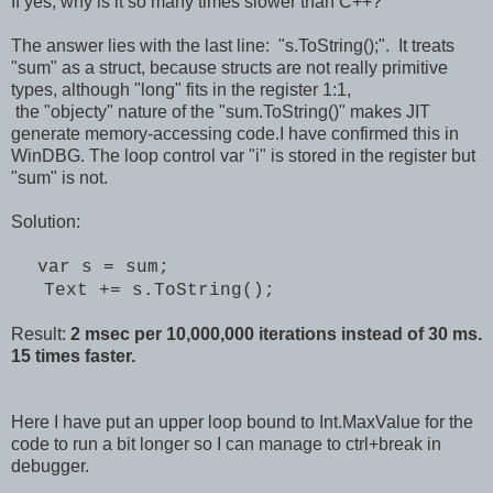
If yes, why is it so many times slower than C++?
The answer lies with the last line: "s.ToString();". It treats
"sum" as a struct, because structs are not really primitive
types, although "long" fits in the register 1:1,
the "objecty" nature of the "sum.ToString()" makes JIT
generate memory-accessing code.I have confirmed this in
WinDBG. The loop control var "i" is stored in the register but
"sum" is not.
Solution:
var s = sum;
Text += s.ToString();
Result:
2 msec per 10,000,000 iterations instead of 30 ms.
15 times faster.
Here I have put an upper loop bound to Int.MaxValue for the
code to run a bit longer so I can manage to ctrl+break in
debugger.