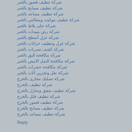
شركة تنظيف قصور بالخبر
شركة تنظيف مسابح بالخبر
شركة تنظيف مساجد بالخبر
شركة تنظيف موكيت ومجالس بالخبر
شركة جلى بلاط بالخبر
شركة رش مبيدات بالخبر
شركة عزل أسطح بالخبر
شركة عزل وتنظيف خزانات بالخبر
شركة كشف تسربات بالخبر
شركة مكافحة البق بالخبر
شركة مكافحة النمل الابيض بالخبر
شركة مكافحة حشرات بالخبر
شركة نقل وتخزين أثاث بالخبر
شركة تسليك مجارى بالخرج
شركة تنظيف بالخرج
شركة تنظيف شقق ومنازل بالخرج
شركة تنظيف فلل بالخرج
شركة تنظيف قصور بالخرج
شركة تنظيف مسابح بالخرج
شركة تنظيف مساجد بالخرج
Reply