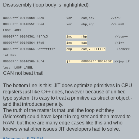
Disassembly (loop body is highlighted):
000007ff`0014055d 33c0 xor eax,eax //i=0
000007ff`0014055f 33ed xor ebp,ebp //sum=0
LOOP LABEL:
000007ff`00140561 48ffc5
inc rbp
//sum++
000007ff`00140564 ffc0
inc eax
//i++
000007ff`00140566 3dffffff7f
cmp eax,7FFFFFFFh
//check
int.Max
000007ff`0014056b 7cf4
jl 000007ff`00140561
//jmp
if
less LOOP LABEL
CAN not beat that!
The bottom line is this: JIT does optimize primitives in CPU
registers just like C++ does, however because of unified
type system it is easy to treat a primitive as struct or object -
and that introduces penalty.
The truth of the matter is that until the loop exit they
(Microsoft) could have kept it in register and then moved to
RAM, but there are many edge cases like this and who
knows what other issues JIT developers had to solve.
itAdapter
at
9:08 PM