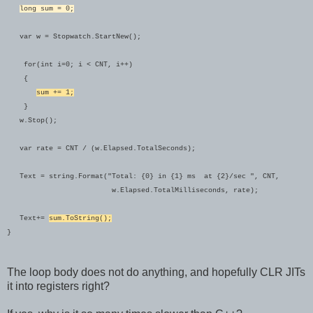
long sum = 0;
var w = Stopwatch.StartNew();
for(int i=0; i < CNT, i++)
{
sum += 1;
}
w.Stop();
var rate = CNT / (w.Elapsed.TotalSeconds);
Text = string.Format("Total: {0} in {1} ms at {2}/sec ", CNT,
w.Elapsed.TotalMilliseconds, rate);
Text+=
sum.ToString();
}
The loop body does not do anything, and hopefully CLR JITs
it into registers right?