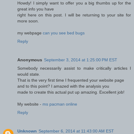
Howdy! I simply want to offer you a big thumbs up for the
great info you have
right here on this post. I will be returning to your site for
more soon.
my webpage
can you see bed bugs
Reply
Anonymous
September 3, 2014 at 1:25:00 PM EST
Somebody necessarily assist to make critically articles I
would state.
That is the very first time I frequented your website page
and to this point? I amazed with the analysis you
made to create this actual put up amazing. Excellent job!
My website -
ms pacman online
Reply
Unknown
September 6, 2014 at 11:43:00 AM EST