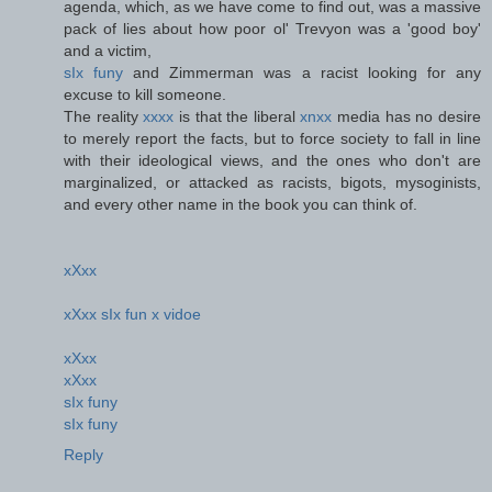
agenda, which, as we have come to find out, was a massive
pack of lies about how poor ol' Trevyon was a 'good boy'
and a victim,
sIx funy
and Zimmerman was a racist looking for any
excuse to kill someone.
The reality
xxxx
is that the liberal
xnxx
media has no desire
to merely report the facts, but to force society to fall in line
with their ideological views, and the ones who don't are
marginalized, or attacked as racists, bigots, mysoginists,
and every other name in the book you can think of.
xXxx
xXxx sIx fun x vidoe
xXxx
xXxx
sIx funy
sIx funy
Reply