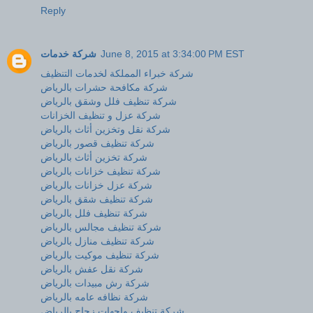
Reply
شركة خدمات
June 8, 2015 at 3:34:00 PM EST
شركة خبراء المملكة لخدمات التنظيف
شركة مكافحة حشرات بالرياض
شركة تنظيف فلل وشقق بالرياض
شركة عزل و تنظيف الخزانات
شركة نقل وتخزين أثاث بالرياض
شركة تنظيف قصور بالرياض
شركة تخزين أثاث بالرياض
شركة تنظيف خزانات بالرياض
شركة عزل خزانات بالرياض
شركة تنظيف شقق بالرياض
شركة تنظيف فلل بالرياض
شركة تنظيف مجالس بالرياض
شركة تنظيف منازل بالرياض
شركة تنظيف موكيت بالرياض
شركة نقل عفش بالرياض
شركة رش مبيدات بالرياض
شركة نظافه عامه بالرياض
شركة تنظيف واجهات زجاج بالرياض