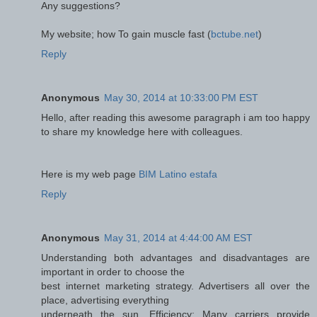
Any suggestions?
My website; how To gain muscle fast (
bctube.net
)
Reply
Anonymous
May 30, 2014 at 10:33:00 PM EST
Hello, after reading this awesome paragraph i am too happy
to share my knowledge here with colleagues.
Here is my web page
BIM Latino estafa
Reply
Anonymous
May 31, 2014 at 4:44:00 AM EST
Understanding both advantages and disadvantages are
important in order to choose the
best internet marketing strategy. Advertisers all over the
place, advertising everything
underneath the sun. Efficiency: Many carriers provide