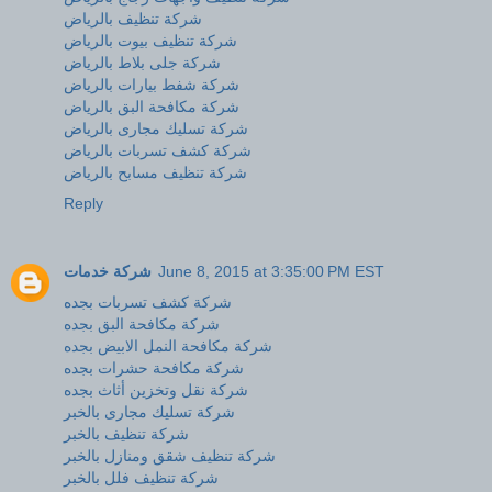
شركة تنظيف بالرياض
شركة تنظيف بيوت بالرياض
شركة جلى بلاط بالرياض
شركة شفط بيارات بالرياض
شركة مكافحة البق بالرياض
شركة تسليك مجارى بالرياض
شركة كشف تسربات بالرياض
شركة تنظيف مسابح بالرياض
Reply
شركة خدمات
June 8, 2015 at 3:35:00 PM EST
شركة كشف تسربات بجده
شركة مكافحة البق بجده
شركة مكافحة النمل الابيض بجده
شركة مكافحة حشرات بجده
شركة نقل وتخزين أثاث بجده
شركة تسليك مجارى بالخبر
شركة تنظيف بالخبر
شركة تنظيف شقق ومنازل بالخبر
شركة تنظيف فلل بالخبر