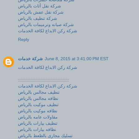
شركة نقل أثاث بالرياض
شركة نقل عفش بالرياض
شركة تنظيف بالرياض
شركة صيانه وترميمات بالرياض
شركة ركن الابداع لكافة الخدمات
Reply
شركة خدمات
June 8, 2015 at 3:41:00 PM EST
شركة ركن الابداع لكافة الخدمات
:::::::::::::::::::::::::::::::::::::::::
شركة ركن الابداع لكافة الخدمات
تنظيف مجالس بالرياض
نظافه مجالس بالرياض
تنظيف موكيت بالرياض
نظافه موكيت بالرياض
مقاولات عامه بالرياض
تنظيف بيارات بالرياض
نظافه بيارات بالرياض
تسليك مجارى بالظعظ بالرياض