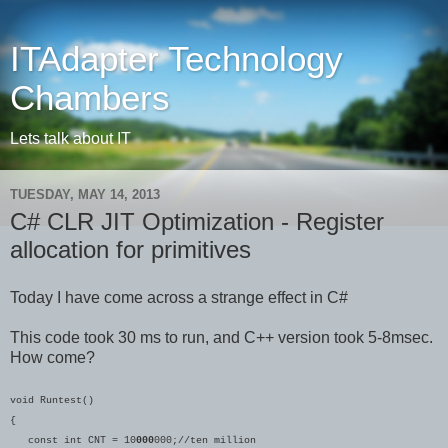
ITAdapter Technology
Chambers
Lets talk about IT
TUESDAY, MAY 14, 2013
C# CLR JIT Optimization - Register
allocation for primitives
Today I have come across a strange effect in C#
This code took 30 ms to run, and C++ version took 5-8msec.
How come?
void Runtest()
{
const int CNT = 10
000
000;//ten million