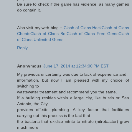
Be sure to check if the game has violence, as many games
do contain it.
Also visit my web blog ::
Clash of Clans HackClash of Clans
CheatsClash of Clans BotClash of Clans Free GemsClash
of Clans Unlimited Gems
Reply
Anonymous
June 17, 2014 at 12:34:00 PM EST
My previous uncertainty was due to lack of experience and
information, but now I am pleased with my choice of
switching to
wastewater treatment and recommend you the same.
If a building resides within a large city, like Austin or San
Antonio, the City
provides off-site plumbing. A key factor that facilitates
carrying out this process is the fact that
the bacteria that oxidize nitrite to nitrate (nitrobacter) grow
much more