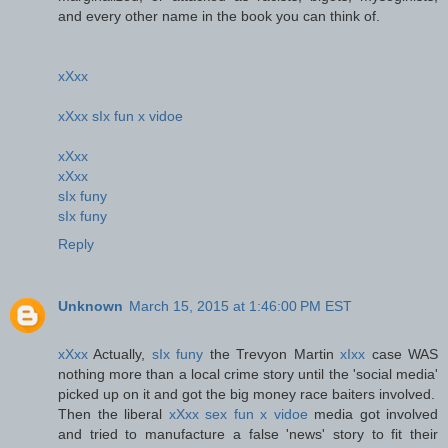
and every other name in the book you can think of.
xXxx
xXxx sIx fun x vidoe
xXxx
xXxx
sIx funy
sIx funy
Reply
Unknown
March 15, 2015 at 1:46:00 PM EST
xXxx
Actually,
sIx funy
the Trevyon Martin
xIxx
case WAS
nothing more than a local crime story until the 'social media'
picked up on it and got the big money race baiters involved.
Then the liberal
xXxx sex fun x vidoe
media got involved
and tried to manufacture a false 'news' story to fit their