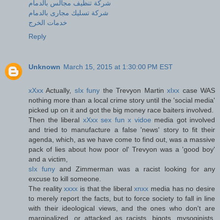
شركة تنظيف مجالس بالدمام
شركة تسليك مجارى بالدمام
خدمات الخرج
Reply
Unknown
March 15, 2015 at 1:30:00 PM EST
xXxx
Actually,
sIx funy
the Trevyon Martin
xIxx
case WAS
nothing more than a local crime story until the 'social media'
picked up on it and got the big money race baiters involved.
Then the liberal
xXxx sex fun x vidoe
media got involved
and tried to manufacture a false 'news' story to fit their
agenda, which, as we have come to find out, was a massive
pack of lies about how poor ol' Trevyon was a 'good boy'
and a victim,
sIx funy
and Zimmerman was a racist looking for any
excuse to kill someone.
The reality
xxxx
is that the liberal
xnxx
media has no desire
to merely report the facts, but to force society to fall in line
with their ideological views, and the ones who don't are
marginalized, or attacked as racists, bigots, mysoginists,