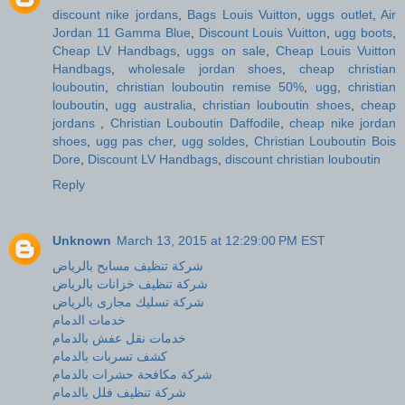
discount nike jordans
,
Bags Louis Vuitton
,
uggs outlet
,
Air
Jordan 11 Gamma Blue
,
Discount Louis Vuitton
,
ugg boots
,
Cheap LV Handbags
,
uggs on sale
,
Cheap Louis Vuitton
Handbags
,
wholesale jordan shoes
,
cheap christian
louboutin
,
christian louboutin remise 50%
,
ugg
,
christian
louboutin
,
ugg australia
,
christian louboutin shoes
,
cheap
jordans
,
Christian Louboutin Daffodile
,
cheap nike jordan
shoes
,
ugg pas cher
,
ugg soldes
,
Christian Louboutin Bois
Dore
,
Discount LV Handbags
,
discount christian louboutin
Reply
Unknown
March 13, 2015 at 12:29:00 PM EST
شركة تنظيف مسابح بالرياض
شركة تنظيف خزانات بالرياض
شركة تسليك مجارى بالرياض
خدمات الدمام
خدمات نقل عفش بالدمام
كشف تسربات بالدمام
شركة مكافحة حشرات بالدمام
شركة تنظيف فلل بالدمام