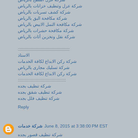
شركة عزل وتنظيف خزانات بالرياض
شركة كشف تسربات بالرياض
شركة مكافحة البق بالرياض
شركة مكافحة النمل الابيض بالرياض
شركة مكافحة حشرات بالرياض
شركة نقل وتخزين أثاث بالرياض
::::::::::::::::::::::::::::::::::::::::::
الاستاذ
شركة ركن الابداع لكافة الخدمات
شركة تسليك مجارى بالرياض
شركة ركن الابداع لكافة الخدمات
:::::::::::::::::::::::::::::::::::::::
شركة تنظيف بجده
شركة تنظيف شقق بجده
شركة تنظيف فلل بجده
Reply
شركة خدمات
June 8, 2015 at 3:38:00 PM EST
شركة تنظيف قصور بجده