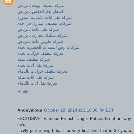
شركة تنظيف بيوت بالرياض
اسعار نقل العفش بالرياض
شركة نقل اثاث بالمدينة المنورة
شركات تنظيف المنازل في جدة
شركة نقل اثاث بالرياض
شركة تسليك مجارى بالرياض
شركة تخزين اثاث بالرياض
شركات رش المبيدات الحشرية بجدة
شركه تنظيف خزانات بجدة
شركة تنظيف بمكة
شركة نقل اثاث بجدة
شركه تنظيف خزانات بالدمام
شركه نقل اثاث بمكة
شركة نقل اثاث بالدمام
Reply
Anonymous
October 18, 2014 at 2:10:00 PM EST
EXCLUSIVE: Famous French singer Patrick Bruel on why
he’s
finally performing britain for very first time that in 30 years