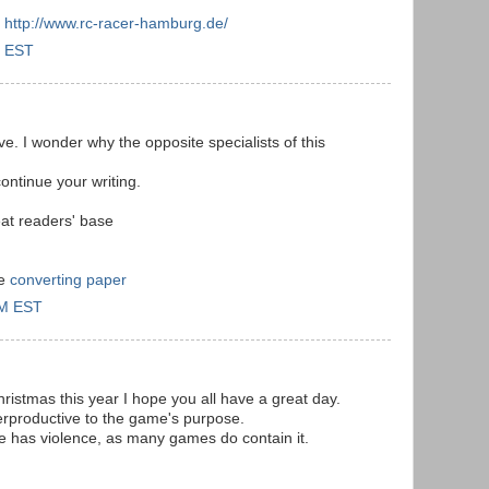
:
http://www.rc-racer-hamburg.de/
M EST
ve. I wonder why the opposite specialists of this
ontinue your writing.
eat readers' base
ge
converting paper
AM EST
istmas this year I hope you all have a great day.
erproductive to the game's purpose.
e has violence, as many games do contain it.