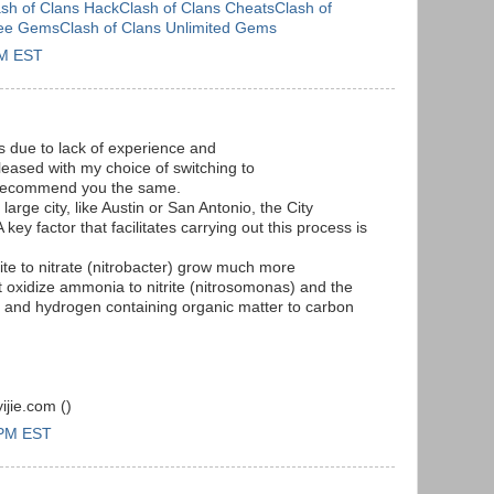
ash of Clans HackClash of Clans CheatsClash of
ree GemsClash of Clans Unlimited Gems
AM EST
s due to lack of experience and
leased with my choice of switching to
 recommend you the same.
 large city, like Austin or San Antonio, the City
 key factor that facilitates carrying out this process is
trite to nitrate (nitrobacter) grow much more
at oxidize ammonia to nitrite (nitrosomonas) and the
n and hydrogen containing organic matter to carbon
jie.com (
)
 PM EST