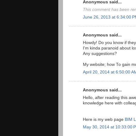
Anonymous said...
This comment has been rem
June 26, 2013 at 6:34:00 
Anonymous said...
Howdy! Do you know if they
I'm kinda paranoid about lo
Any suggestions?
My website; how To gain mu
April 20, 2014 at 6:50:00 
Anonymous said...
Hello, after reading this 
knowledge here with collea
Here is my web page
BIM L
May 30, 2014 at 10:33:00