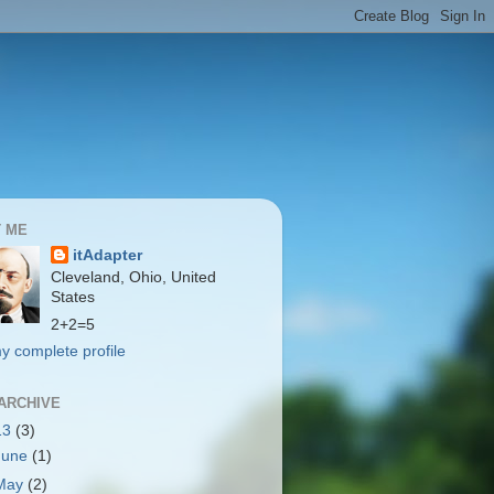
 ME
itAdapter
Cleveland, Ohio, United
States
2+2=5
y complete profile
ARCHIVE
13
(3)
June
(1)
May
(2)