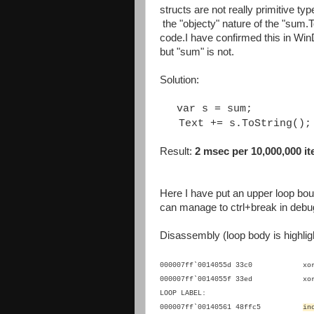
structs are not really primitive type
the "objecty" nature of the "sum
code.I have confirmed this in WinD
but "sum" is not.
Solution:
var s = sum;
Text += s.ToString();
Result:
2 msec per 10,000,000 ite
Here I have put an upper loop boun
can manage to ctrl+break in debu
Disassembly (loop body is highlig
000007ff`0014055d 33c0 
000007ff`0014055f 33ed 
LOOP LABEL:
000007ff`00140561 48ffc5
i