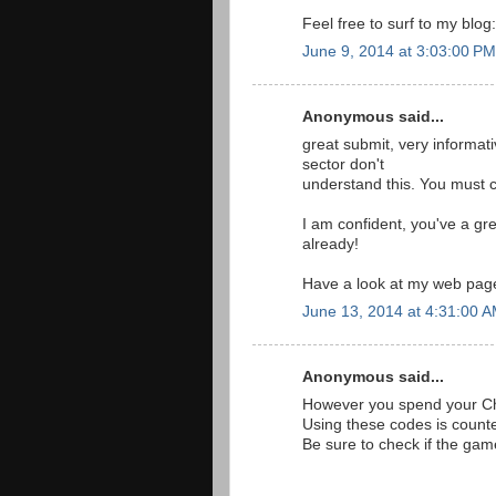
Feel free to surf to my blog
June 9, 2014 at 3:03:00 P
Anonymous said...
great submit, very informati
sector don't
understand this. You must c
I am confident, you've a gr
already!
Have a look at my web pa
June 13, 2014 at 4:31:00 
Anonymous said...
However you spend your Chr
Using these codes is count
Be sure to check if the gam