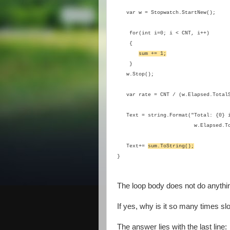
var w = Stopwatch.StartNew();
for(int i=0; i < CNT, i++)
{
sum += 1;
}
w.Stop();
var rate = CNT / (w.Elapsed.TotalS
Text = string.Format("Total: {0} i
w.Elapsed.T
Text+=
sum.ToString();
}
The loop body does not do anything
If yes, why is it so many times s
The answer lies with the last line: