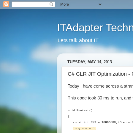
ITAdapter Tech
Lets talk about IT
TUESDAY, MAY 14, 2013
C# CLR JIT Optimization - Re
Today I have come across a stran
This code took 30 ms to run, an
void Runtest()
{
const int CNT = 10
000
000;//ten mi
long sum = 0;