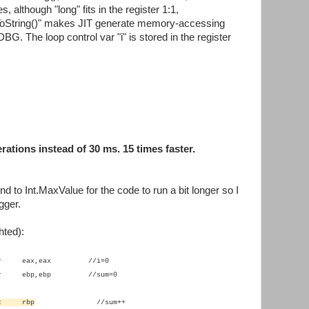
s, although "long" fits in the register 1:1,
.ToString()" makes JIT generate memory-accessing
BG. The loop control var "i" is stored in the register
rations instead of 30 ms. 15 times faster.
d to Int.MaxValue for the code to run a bit longer so I
gger.
hted):
xor eax,eax //i=0
xor ebp,ebp //sum=0
nc rbp
//sum++