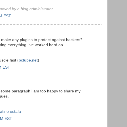
oved by a blog administrator.
PM EST
 make any plugins to protect against hackers?
sing everything I've worked hard on.
scle fast (
bctube.net
)
AM EST
awesome paragraph i am too happy to share my
gues.
atino estafa
 PM EST