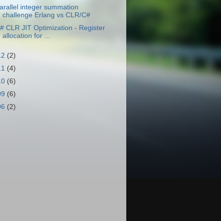
arallel integer summation
challenge Erlang vs CLR/C#
# CLR JIT Optimization - Register
allocation for ...
12
(2)
11
(4)
10
(6)
09
(6)
06
(2)