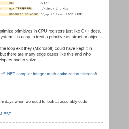
nc eax
//i++
p eax,7FFFFFFFh
//check
int.Max
 000007ff`00140561
//jmp
if less LOOP LABEL
optimize primitives in CPU registers just like C++ does,
tem it is easy to treat a primitive as struct or object -
l the loop exit they (Microsoft) could have kept it in
but there are many edge cases like this and who
lopers had to solve.
n c# .NET compiler integer math optimization microsoft
phi days when we used to look at assembly code
AM EST