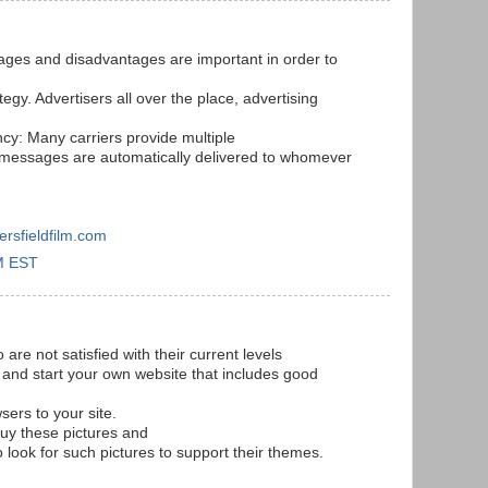
ges and disadvantages are important in order to
tegy. Advertisers all over the place, advertising
ncy: Many carriers provide multiple
x messages are automatically delivered to whomever
ersfieldfilm.com
M EST
re not satisfied with their current levels
 and start your own website that includes good
sers to your site.
uy these pictures and
look for such pictures to support their themes.