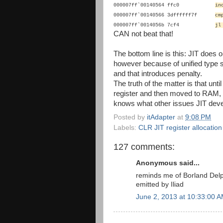
000007ff`00140564 ffc0
i
000007ff`00140566 3dffffff7f
cm
000007ff`0014056b 7cf4
jl
CAN not beat that!
The bottom line is this: JIT does 
however because of unified type sys
and that introduces penalty.
The truth of the matter is that unti
register and then moved to RAM, 
knows what other issues JIT deve
Posted by
itAdapter
at
9:08 PM
Labels:
CLR JIT register allocatio
127 comments:
Anonymous said...
reminds me of Borland Del
emitted by Iliad
June 2, 2013 at 10:33:00 