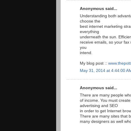
Anonymous said...
Understanding both advanta
choose the
best internet marketing stra
everything
underneath the sun. Efficie
receive emails, so your fa
you
intend.
My blog post ::
www.thepott
May 31, 2014 at 4:44:00 A
Anonymous said...
There are many people who a
of income. You must create
advertising and SEO
in order to get Internet brow
There are many sites that b
many designers as well who 