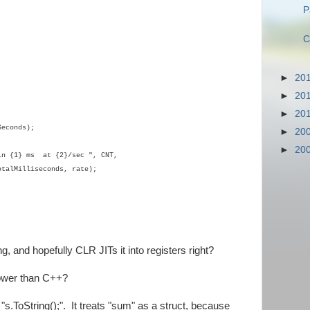
P
C
►
20
►
20
►
20
econds);
►
20
►
20
n {1} ms at {2}/sec ", CNT,
otalMilliseconds, rate);
, and hopefully CLR JITs it into registers right?
lower than C++?
 "s.ToString();". It treats "sum" as a struct, because