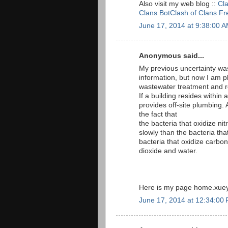
Also visit my web blog ::
Cl
Clans BotClash of Clans F
June 17, 2014 at 9:38:00 
Anonymous said...
My previous uncertainty wa
information, but now I am p
wastewater treatment and
If a building resides within a
provides off-site plumbing. A
the fact that
the bacteria that oxidize ni
slowly than the bacteria th
bacteria that oxidize carbo
dioxide and water.
Here is my page home.xueyi
June 17, 2014 at 12:34:00