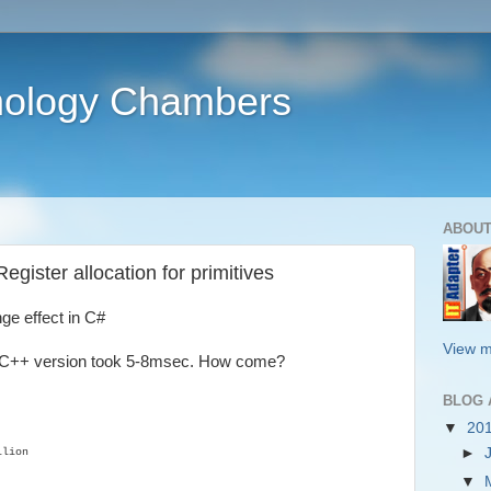
nology Chambers
ABOUT
gister allocation for primitives
ge effect in C#
View m
d C++ version took 5-8msec. How come?
BLOG 
▼
20
►
llion
▼