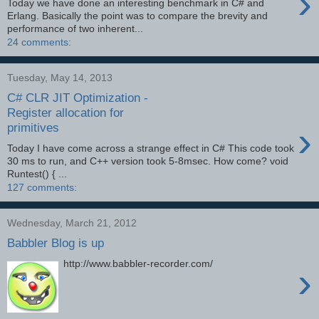
›
Today we have done an interesting benchmark in C# and
Erlang. Basically the point was to compare the brevity and
performance of two inherent...
24 comments:
Tuesday, May 14, 2013
C# CLR JIT Optimization -
Register allocation for
›
primitives
Today I have come across a strange effect in C# This code took
30 ms to run, and C++ version took 5-8msec. How come? void
Runtest() { ...
127 comments:
Wednesday, March 21, 2012
Babbler Blog is up
http://www.babbler-recorder.com/
›