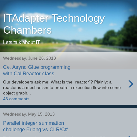
ITAdapter Technology
Chambers
Lets talk about IT
Wednesday, June 26, 2013
C#, Async Glue programming
with CallReactor class
›
Our developers ask me: What is the "reactor"? Plainly: a
reactor is a mechanism to breath-in execution flow into some
object graph...
43 comments:
Wednesday, May 15, 2013
Parallel integer summation
challenge Erlang vs CLR/C#