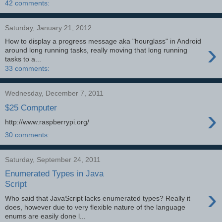
42 comments:
Saturday, January 21, 2012
How to display a progress message aka "hourglass" in Android
›
around long running tasks, really moving that long running
tasks to a...
33 comments:
Wednesday, December 7, 2011
$25 Computer
›
http://www.raspberrypi.org/
30 comments:
Saturday, September 24, 2011
Enumerated Types in Java
Script
›
Who said that JavaScript lacks enumerated types? Really it
does, however due to very flexible nature of the language
enums are easily done l...