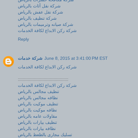
شركة نقل أثاث بالرياض
شركة نقل عفش بالرياض
شركة تنظيف بالرياض
شركة صيانه وترميمات بالرياض
شركة ركن الابداع لكافة الخدمات
Reply
شركة خدمات
June 8, 2015 at 3:41:00 PM EST
شركة ركن الابداع لكافة الخدمات
:::::::::::::::::::::::::::::::::::::::::
شركة ركن الابداع لكافة الخدمات
تنظيف مجالس بالرياض
نظافه مجالس بالرياض
تنظيف موكيت بالرياض
نظافه موكيت بالرياض
مقاولات عامه بالرياض
تنظيف بيارات بالرياض
نظافه بيارات بالرياض
تسليك مجارى بالظعظ بالرياض