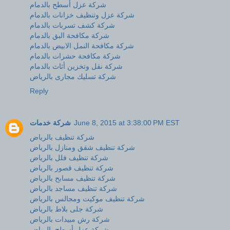
شركة عزل أسطح بالدمام
شركة عزل وتنظيف خزانات بالدمام
شركة كشف تسربات بالدمام
شركة مكافحة البق بالدمام
شركة مكافحة النمل الابيض بالدمام
شركة مكافحة حشرات بالدمام
شركة نقل وتخزين أثاث بالدمام
شركة تسليك مجارى بالرياض
Reply
شركة خدمات
June 8, 2015 at 3:38:00 PM EST
شركة تنظيف بالرياض
شركة تنظيف شقق ومنازل بالرياض
شركة تنظيف فلل بالرياض
شركة تنظيف قصور بالرياض
شركة تنظيف مسابح بالرياض
شركة تنظيف مساجد بالرياض
شركة تنظيف موكيت ومجالس بالرياض
شركة جلى بلاط بالرياض
شركة رش مبيدات بالرياض
شركة عزل أسطح بالرياض