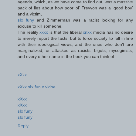
agenda, which, as we have come to find out, was a massive
pack of lies about how poor ol' Trevyon was a 'good boy'
and a victim,
sIx funy
and Zimmerman was a racist looking for any
excuse to kill someone.
The reality
xxxx
is that the liberal
xnxx
media has no desire
to merely report the facts, but to force society to fall in line
with their ideological views, and the ones who don't are
marginalized, or attacked as racists, bigots, mysoginists,
and every other name in the book you can think of.
xXxx
xXxx sIx fun x vidoe
xXxx
xXxx
sIx funy
sIx funy
Reply