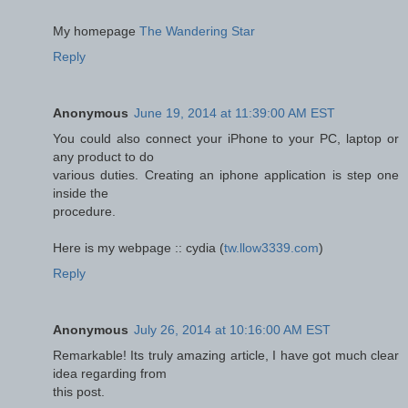
Мy homepage
The Wandering Star
Reply
Anonymous
June 19, 2014 at 11:39:00 AM EST
You could also connect your iPhone to your PC, laptop or
any product to do
various duties. Creating an iphone application is step one
inside the
procedure.
Here is my webpage :: cydia (
tw.llow3339.com
)
Reply
Anonymous
July 26, 2014 at 10:16:00 AM EST
Remarkable! Its truly amazing article, I have got much clear
idea regarding from
this post.