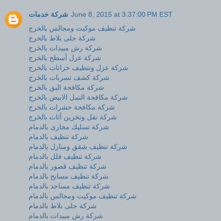
شركة خدمات
June 8, 2015 at 3:37:00 PM EST
شركة تنظيف موكيت ومجالس بالخرج
شركة جلى بلاط بالخرج
شركة رش مبيدات بالخرج
شركة عزل أسطح بالخرج
شركة عزل وتنظيف خزانات بالخرج
شركة كشف تسربات بالخرج
شركة مكافحة البق بالخرج
شركة مكافحة النمل الابيض بالخرج
شركة مكافحة حشرات بالخرج
شركة نقل وتخزين أثاث بالخرج
شركة تسليك مجارى بالدمام
شركة تنظيف بالدمام
شركة تنظيف شقق ومنازل بالدمام
شركة تنظيف فلل بالدمام
شركة تنظيف قصور بالدمام
شركة تنظيف مسابح بالدمام
شركة تنظيف مساجد بالدمام
شركة تنظيف موكيت ومجالس بالدمام
شركة جلى بلاط بالدمام
شركة رش مبيدات بالدمام