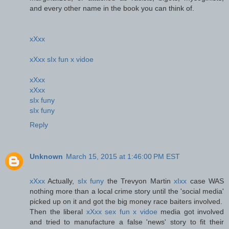
and every other name in the book you can think of.
xXxx
xXxx sIx fun x vidoe
xXxx
xXxx
sIx funy
sIx funy
Reply
Unknown
March 15, 2015 at 1:46:00 PM EST
xXxx
Actually,
sIx funy
the Trevyon Martin
xIxx
case WAS
nothing more than a local crime story until the 'social media'
picked up on it and got the big money race baiters involved.
Then the liberal
xXxx sex fun x vidoe
media got involved
and tried to manufacture a false 'news' story to fit their