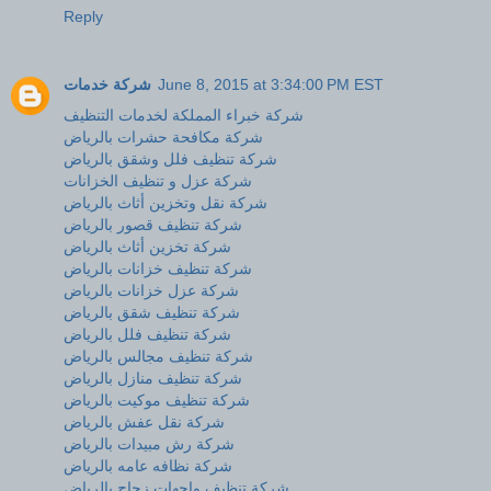
Reply
شركة خدمات
June 8, 2015 at 3:34:00 PM EST
شركة خبراء المملكة لخدمات التنظيف
شركة مكافحة حشرات بالرياض
شركة تنظيف فلل وشقق بالرياض
شركة عزل و تنظيف الخزانات
شركة نقل وتخزين أثاث بالرياض
شركة تنظيف قصور بالرياض
شركة تخزين أثاث بالرياض
شركة تنظيف خزانات بالرياض
شركة عزل خزانات بالرياض
شركة تنظيف شقق بالرياض
شركة تنظيف فلل بالرياض
شركة تنظيف مجالس بالرياض
شركة تنظيف منازل بالرياض
شركة تنظيف موكيت بالرياض
شركة نقل عفش بالرياض
شركة رش مبيدات بالرياض
شركة نظافه عامه بالرياض
شركة تنظيف واجهات زجاج بالرياض