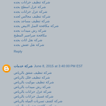
شركة تنظيف خزانات بجده
شركة عزل اسطح بجده
شركة عزل خزانات بجده
شركة تنظيف مجالس لجده
شركة تنظيف مساجد بجده
شركة مكافحة النمل الابيض بجده
شركة رش مبيدات بجده
مكافحة صراصير المطبخ
شركة نقل اثاث بجده
شركة نقل عفش بجده
Reply
شركة خدمات
June 8, 2015 at 3:40:00 PM EST
شركة تنظيف شقق بالرياض
شركة تنظيف فلل بالرياض
شركة تنظيف موكيت بالرياض
شركة رش مبيدات بالرياض
شركة عزل خزانات بالرياض
شركة غسيل خزانات بالرياض
شركة كشف تسربات المياه بالرياض
شركة مكافحة حشرات بالرياض