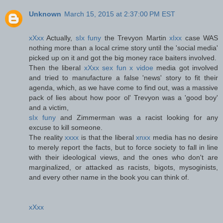
Unknown
March 15, 2015 at 2:37:00 PM EST
xXxx
Actually,
sIx funy
the Trevyon Martin
xIxx
case WAS
nothing more than a local crime story until the 'social media'
picked up on it and got the big money race baiters involved.
Then the liberal
xXxx sex fun x vidoe
media got involved
and tried to manufacture a false 'news' story to fit their
agenda, which, as we have come to find out, was a massive
pack of lies about how poor ol' Trevyon was a 'good boy'
and a victim,
sIx funy
and Zimmerman was a racist looking for any
excuse to kill someone.
The reality
xxxx
is that the liberal
xnxx
media has no desire
to merely report the facts, but to force society to fall in line
with their ideological views, and the ones who don't are
marginalized, or attacked as racists, bigots, mysoginists,
and every other name in the book you can think of.
xXxx