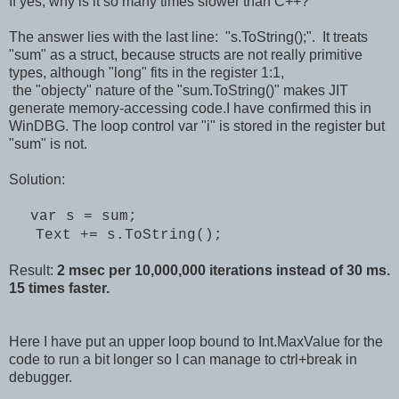
If yes, why is it so many times slower than C++?
The answer lies with the last line: "s.ToString();". It treats
"sum" as a struct, because structs are not really primitive
types, although "long" fits in the register 1:1,
the "objecty" nature of the "sum.ToString()" makes JIT
generate memory-accessing code.I have confirmed this in
WinDBG. The loop control var "i" is stored in the register but
"sum" is not.
Solution:
var s = sum;
Text += s.ToString();
Result:
2 msec per 10,000,000 iterations instead of 30 ms.
15 times faster.
Here I have put an upper loop bound to Int.MaxValue for the
code to run a bit longer so I can manage to ctrl+break in
debugger.