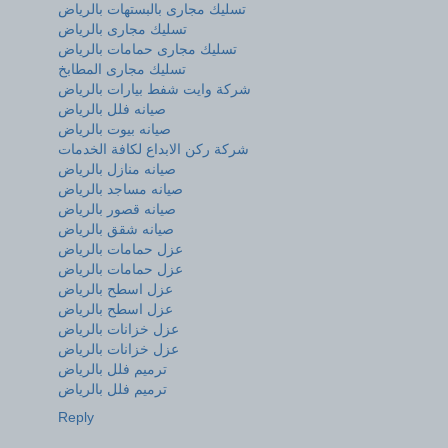
تسليك مجارى بالبستهات بالرياض
تسليك مجارى بالرياض
تسليك مجارى حمامات بالرياض
تسليك مجارى المطابخ
شركة وايت شفط بيارات بالرياض
صيانه فلل بالرياض
صيانه بيوت بالرياض
شركة ركن الابداع لكافة الخدمات
صيانه منازل بالرياض
صيانه مساجد بالرياض
صيانه قصور بالرياض
صيانه شقق بالرياض
عزل حمامات بالرياض
عزل حمامات بالرياض
عزل اسطح بالرياض
عزل اسطح بالرياض
عزل خزانات بالرياض
عزل خزانات بالرياض
ترميم فلل بالرياض
ترميم فلل بالرياض
Reply