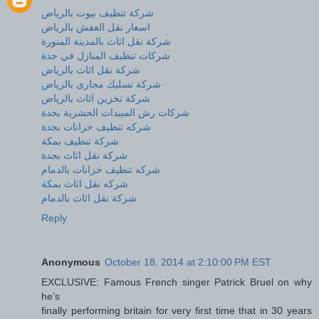
شركة تنظيف بيوت بالرياض
اسعار نقل العفش بالرياض
شركة نقل اثاث بالمدينة المنورة
شركات تنظيف المنازل في جدة
شركة نقل اثاث بالرياض
شركة تسليك مجارى بالرياض
شركة تخزين اثاث بالرياض
شركات رش المبيدات الحشرية بجدة
شركه تنظيف خزانات بجدة
شركة تنظيف بمكة
شركة نقل اثاث بجدة
شركه تنظيف خزانات بالدمام
شركه نقل اثاث بمكة
شركة نقل اثاث بالدمام
Reply
Anonymous
October 18, 2014 at 2:10:00 PM EST
EXCLUSIVE: Famous French singer Patrick Bruel on why
he’s
finally performing britain for very first time that in 30 years