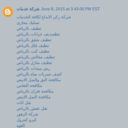
شركة خدمات
June 8, 2015 at 3:43:00 PM EST
شركة ركن الابداع لكافة الخدمات
تسليك مجارى
تنظيف بالرياض
تنظسديف خزانات بالرياض
تنظيف شقق بالرياض
تنظيف فلل بالرياض
تنظيف كنب بالرياض
تنظيف مجالس بالرياض
تنظيف منازل بالرياض
رش مبيدات بالرياض
كشف تسربات مياه بالرياض
مكافحة البق والنمل الابيض
مكافحة الثعابين
مكافحة فئران بالرياض
مكافحة النمل الابيض
نقل اثاث
نقل عفش بالرياض
شركة الزهور
كيرو كنترول
القوه