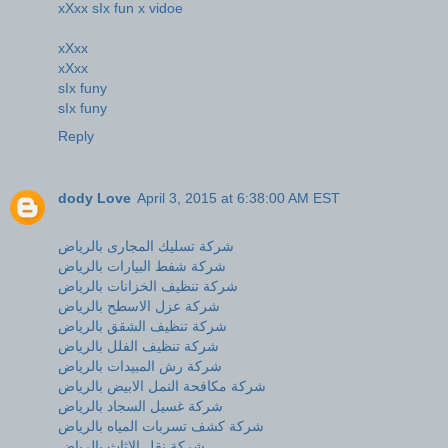
xXxx sIx fun x vidoe
xXxx
xXxx
sIx funy
sIx funy
Reply
dody Love
April 3, 2015 at 6:38:00 AM EST
شركة تسليك المجارى بالرياض
شركة شفط البيارات بالرياض
شركة تنظيف الخزانات بالرياض
شركة عزل الاسطح بالرياض
شركة تنظيف الشقق بالرياض
شركة تنظيف الفلل بالرياض
شركة رش المبيدات بالرياض
شركة مكافحة النمل الابيض بالرياض
شركة غسيل السجاد بالرياض
شركة كشف تسربات المياه بالرياض
شركة نقل الاثاث بالرياض