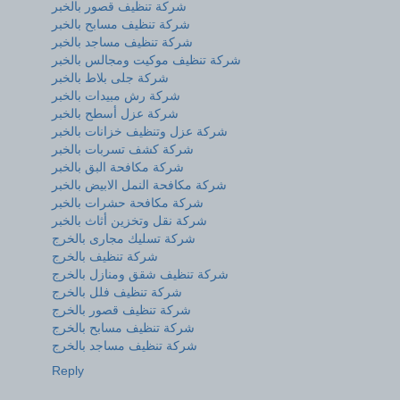
شركة تنظيف قصور بالخبر
شركة تنظيف مسابح بالخبر
شركة تنظيف مساجد بالخبر
شركة تنظيف موكيت ومجالس بالخبر
شركة جلى بلاط بالخبر
شركة رش مبيدات بالخبر
شركة عزل أسطح بالخبر
شركة عزل وتنظيف خزانات بالخبر
شركة كشف تسربات بالخبر
شركة مكافحة البق بالخبر
شركة مكافحة النمل الابيض بالخبر
شركة مكافحة حشرات بالخبر
شركة نقل وتخزين أثاث بالخبر
شركة تسليك مجارى بالخرج
شركة تنظيف بالخرج
شركة تنظيف شقق ومنازل بالخرج
شركة تنظيف فلل بالخرج
شركة تنظيف قصور بالخرج
شركة تنظيف مسابح بالخرج
شركة تنظيف مساجد بالخرج
Reply