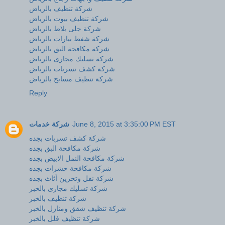
شركة تنظيف بالرياض
شركة تنظيف بيوت بالرياض
شركة جلى بلاط بالرياض
شركة شفط بيارات بالرياض
شركة مكافحة البق بالرياض
شركة تسليك مجارى بالرياض
شركة كشف تسربات بالرياض
شركة تنظيف مسابح بالرياض
Reply
شركة خدمات
June 8, 2015 at 3:35:00 PM EST
شركة كشف تسربات بجده
شركة مكافحة البق بجده
شركة مكافحة النمل الابيض بجده
شركة مكافحة حشرات بجده
شركة نقل وتخزين أثاث بجده
شركة تسليك مجارى بالخبر
شركة تنظيف بالخبر
شركة تنظيف شقق ومنازل بالخبر
شركة تنظيف فلل بالخبر