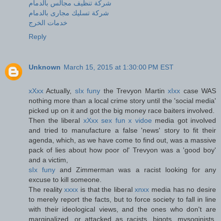
شركة تنظيف مجالس بالدمام
شركة تسليك مجارى بالدمام
خدمات الخرج
Reply
Unknown
March 15, 2015 at 1:30:00 PM EST
xXxx
Actually,
sIx funy
the Trevyon Martin
xIxx
case WAS
nothing more than a local crime story until the 'social media'
picked up on it and got the big money race baiters involved.
Then the liberal
xXxx sex fun x vidoe
media got involved
and tried to manufacture a false 'news' story to fit their
agenda, which, as we have come to find out, was a massive
pack of lies about how poor ol' Trevyon was a 'good boy'
and a victim,
sIx funy
and Zimmerman was a racist looking for any
excuse to kill someone.
The reality
xxxx
is that the liberal
xnxx
media has no desire
to merely report the facts, but to force society to fall in line
with their ideological views, and the ones who don't are
marginalized, or attacked as racists, bigots, mysoginists,