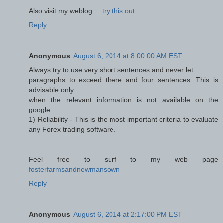
Also visit my weblog ...
try this out
Reply
Anonymous
August 6, 2014 at 8:00:00 AM EST
Always try to use very short sentences and never let
paragraphs to exceed there and four sentences. This is
advisable only
when the relevant information is not available on the
google.
1) Reliability - This is the most important criteria to evaluate
any Forex trading software.
Feel free to surf to my web page
fosterfarmsandnewmansown
Reply
Anonymous
August 6, 2014 at 2:17:00 PM EST