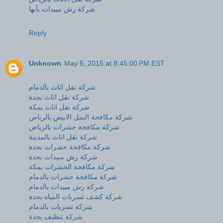
شركة رش مبيدات بأبها
Reply
Unknown
May 5, 2015 at 8:45:00 PM EST
شركة نقل اثاث بالدمام
شركة نقل اثاث بجدة
شركة نقل اثاث بمكة
شركة مكافحة النمل الابيض بالرياض
شركة مكافحة حشرات بالرياض
شركة نقل اثاث بالمدينة
شركة مكافحة حشرات بجدة
شركة رش مبيدات بجدة
شركة مكافحة الحشرات بمكة
شركة مكافحة حشرات بالدمام
شركة رش مبيدات بالدمام
شركة كشف تسربات المياه بجدة
شركة تسربات بالدمام
شركة تنظيف بجدة