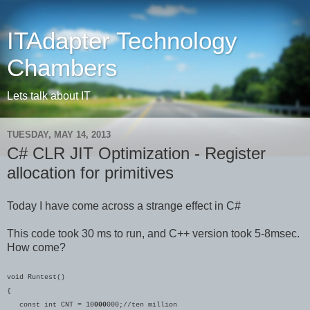
ITAdapter Technology
Chambers
Lets talk about IT
TUESDAY, MAY 14, 2013
C# CLR JIT Optimization - Register
allocation for primitives
Today I have come across a strange effect in C#
This code took 30 ms to run, and C++ version took 5-8msec.
How come?
void Runtest()
{
const int CNT = 10
000
000;//ten million