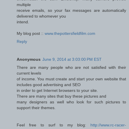
multiple
receive emails, so your fax messages are automatically
delivered to whomever you
intend.
My blog post ::
www.thepottersfieldfilm.com
Reply
Anonymous
June 9, 2014 at 3:03:00 PM EST
There are many people who are not satisfied with their
current levels
of income. You must create and start your own website that
includes good advertising and SEO
in order to get Internet browsers to your site.
There are many sites that buy these pictures and
many designers as well who look for such pictures to
support their themes.
Feel free to surf to my blog:
http://www.rc-racer-