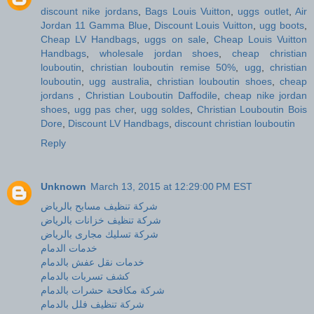
discount nike jordans
,
Bags Louis Vuitton
,
uggs outlet
,
Air
Jordan 11 Gamma Blue
,
Discount Louis Vuitton
,
ugg boots
,
Cheap LV Handbags
,
uggs on sale
,
Cheap Louis Vuitton
Handbags
,
wholesale jordan shoes
,
cheap christian
louboutin
,
christian louboutin remise 50%
,
ugg
,
christian
louboutin
,
ugg australia
,
christian louboutin shoes
,
cheap
jordans
,
Christian Louboutin Daffodile
,
cheap nike jordan
shoes
,
ugg pas cher
,
ugg soldes
,
Christian Louboutin Bois
Dore
,
Discount LV Handbags
,
discount christian louboutin
Reply
Unknown
March 13, 2015 at 12:29:00 PM EST
شركة تنظيف مسابح بالرياض
شركة تنظيف خزانات بالرياض
شركة تسليك مجارى بالرياض
خدمات الدمام
خدمات نقل عفش بالدمام
كشف تسربات بالدمام
شركة مكافحة حشرات بالدمام
شركة تنظيف فلل بالدمام