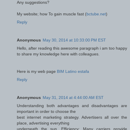
Any suggestions?
My website; how To gain muscle fast (
bctube.net
)
Reply
Anonymous
May 30, 2014 at 10:33:00 PM EST
Hello, after reading this awesome paragraph i am too happy
to share my knowledge here with colleagues.
Here is my web page
BIM Latino estafa
Reply
Anonymous
May 31, 2014 at 4:44:00 AM EST
Understanding both advantages and disadvantages are
important in order to choose the
best internet marketing strategy. Advertisers all over the
place, advertising everything
underneath the sun. Efficiency: Many carriers provide