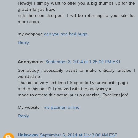
Howdy! I simply want to offer you a big thumbs up for the
great info you have
right here on this post. I will be returning to your site for
more soon.
my webpage
can you see bed bugs
Reply
Anonymous
September 3, 2014 at 1:25:00 PM EST
Somebody necessarily assist to make critically articles I
would state.
That is the very first time I frequented your website page
and to this point? I amazed with the analysis you
made to create this actual put up amazing. Excellent job!
My website -
ms pacman online
Reply
Unknown
September 6, 2014 at 11:43:00 AM EST