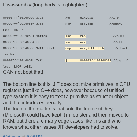
Disassembly (loop body is highlighted):
000007ff`0014055d 33c0 xor eax,eax //i=0
000007ff`0014055f 33ed xor ebp,ebp //sum=0
LOOP LABEL:
000007ff`00140561 48ffc5
inc rbp
//sum++
000007ff`00140564 ffc0
inc eax
//i++
000007ff`00140566 3dffffff7f
cmp eax,7FFFFFFFh
//check
int.Max
000007ff`0014056b 7cf4
jl 000007ff`00140561
//jmp
if
less LOOP LABEL
CAN not beat that!
The bottom line is this: JIT does optimize primitives in CPU
registers just like C++ does, however because of unified
type system it is easy to treat a primitive as struct or object -
and that introduces penalty.
The truth of the matter is that until the loop exit they
(Microsoft) could have kept it in register and then moved to
RAM, but there are many edge cases like this and who
knows what other issues JIT developers had to solve.
itAdapter
at
9:08 PM