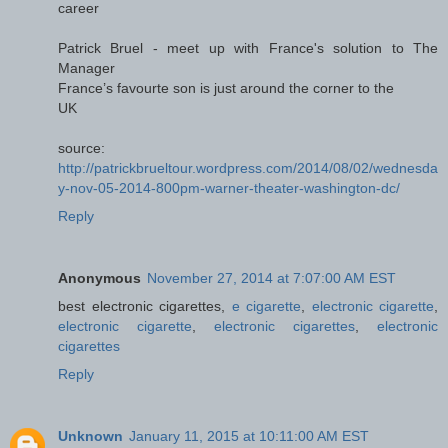
career
Patrick Bruel - meet up with France's solution to The
Manager
France’s favourte son is just around the corner to the
UK
source:
http://patrickbrueltour.wordpress.com/2014/08/02/wednesda
y-nov-05-2014-800pm-warner-theater-washington-dc/
Reply
Anonymous
November 27, 2014 at 7:07:00 AM EST
best electronic cigarettes,
e cigarette
,
electronic cigarette
,
electronic cigarette
,
electronic cigarettes
,
electronic
cigarettes
Reply
Unknown
January 11, 2015 at 10:11:00 AM EST