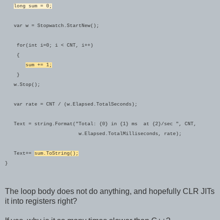
long sum = 0;
var w = Stopwatch.StartNew();
for(int i=0; i < CNT, i++)
{
sum += 1;
}
w.Stop();
var rate = CNT / (w.Elapsed.TotalSeconds);
Text = string.Format("Total: {0} in {1} ms at {2}/sec ", CNT,
w.Elapsed.TotalMilliseconds, rate);
Text+=
sum.ToString();
}
The loop body does not do anything, and hopefully CLR JITs
it into registers right?