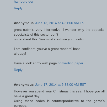
hamburg.de/
Reply
Anonymous
June 13, 2014 at 4:31:00 AM EST
great submit, very informative. I wonder why the opposite
specialists of this sector don't
understand this. You must continue your writing.
I am confident, you've a great readers' base
already!
Have a look at my web page
converting paper
Reply
Anonymous
June 17, 2014 at 9:38:00 AM EST
However you spend your Christmas this year I hope you all
have a great day.
Using these codes is counterproductive to the game's
purpose.