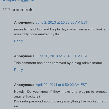
127 comments:
Anonymous
June 2, 2013 at 10:33:00 AM EST
reminds me of Borland Delphi days when we used to look at
assembly code emitted by Iliad
Reply
Anonymous
June 26, 2013 at 6:34:00 PM EST
This comment has been removed by a blog administrator.
Reply
Anonymous
April 20, 2014 at 6:50:00 AM EST
Howdy! Do you know if they make any plugins to protect
against hackers?
I'm kinda paranoid about losing everything I've worked hard
on.