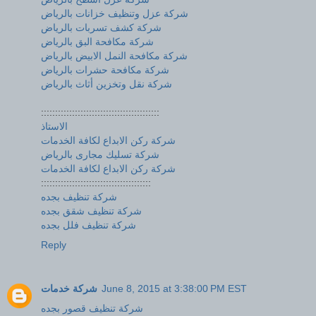
شركة عزل وتنظيف خزانات بالرياض
شركة كشف تسربات بالرياض
شركة مكافحة البق بالرياض
شركة مكافحة النمل الابيض بالرياض
شركة مكافحة حشرات بالرياض
شركة نقل وتخزين أثاث بالرياض
::::::::::::::::::::::::::::::::::::::::::
الاستاذ
شركة ركن الابداع لكافة الخدمات
شركة تسليك مجارى بالرياض
شركة ركن الابداع لكافة الخدمات
:::::::::::::::::::::::::::::::::::::::
شركة تنظيف بجده
شركة تنظيف شقق بجده
شركة تنظيف فلل بجده
Reply
شركة خدمات
June 8, 2015 at 3:38:00 PM EST
شركة تنظيف قصور بجده