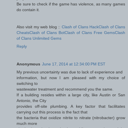
Be sure to check if the game has violence, as many games
do contain it.
Also visit my web blog ::
Clash of Clans HackClash of Clans
CheatsClash of Clans BotClash of Clans Free GemsClash
of Clans Unlimited Gems
Reply
Anonymous
June 17, 2014 at 12:34:00 PM EST
My previous uncertainty was due to lack of experience and
information, but now I am pleased with my choice of
switching to
wastewater treatment and recommend you the same.
If a building resides within a large city, like Austin or San
Antonio, the City
provides off-site plumbing. A key factor that facilitates
carrying out this process is the fact that
the bacteria that oxidize nitrite to nitrate (nitrobacter) grow
much more