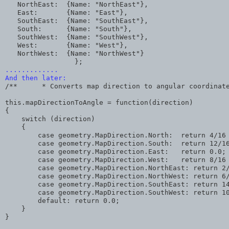
   NorthEast:  {Name: "NorthEast"},
   East:       {Name: "East"},
   SouthEast:  {Name: "SouthEast"},
   South:      {Name: "South"},
   SouthWest:  {Name: "SouthWest"},
   West:       {Name: "West"},
   NorthWest:  {Name: "NorthWest"} 
                 };
.............
And then later:
/**      * Converts map direction to angular coordinat
this.mapDirectionToAngle = function(direction)
{    
    switch (direction)
    {      
        case geometry.MapDirection.North:  return 4/16
        case geometry.MapDirection.South:  return 12/1
        case geometry.MapDirection.East:   return 0.0;
        case geometry.MapDirection.West:   return 8/16
        case geometry.MapDirection.NorthEast: return 2
        case geometry.MapDirection.NorthWest: return 6
        case geometry.MapDirection.SouthEast: return 1
        case geometry.MapDirection.SouthWest: return 1
        default: return 0.0;     
    }
}