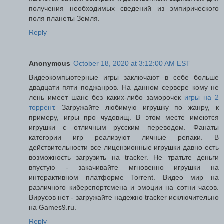
получения необходимых сведений из эмпирического
поля планеты Земля.
Reply
Anonymous
October 18, 2020 at 3:12:00 AM EST
Видеокомпьютерные игры заключают в себе больше
двадцати пяти поджанров. На данном сервере кому не
лень имеет шанс без каких-либо заморочек
игры на 2
торрент
. Загружайте любимую игрушку по жанру, к
примеру, игры про чудовищ. В этом месте имеются
игрушки с отличным русским переводом. Фанаты
категории игр реализуют личные репаки. В
действительности все лицензионные игрушки давно есть
возможность загрузить на tracker. Не тратьте деньги
впустую - закачивайте мгновенно игрушки на
интерактивном платформе Torrent. Видео мир на
различного киберспортсмена и эмоции на сотни часов.
Вирусов нет - загружайте надежно tracker исключительно
на Games9.ru.
Reply