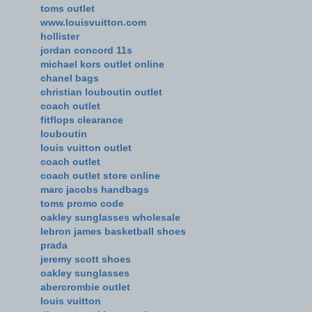
toms outlet
www.louisvuitton.com
hollister
jordan concord 11s
michael kors outlet online
chanel bags
christian louboutin outlet
coach outlet
fitflops clearance
louboutin
louis vuitton outlet
coach outlet
coach outlet store online
marc jacobs handbags
toms promo code
oakley sunglasses wholesale
lebron james basketball shoes
prada
jeremy scott shoes
oakley sunglasses
abercrombie outlet
louis vuitton