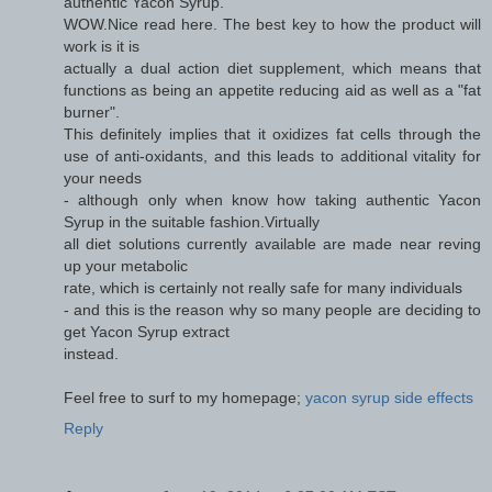
authentic Yacon Syrup.
WOW.Nice read here. The best key to how the product will
work is it is
actually a dual action diet supplement, which means that
functions as being an appetite reducing aid as well as a "fat
burner".
This definitely implies that it oxidizes fat cells through the
use of anti-oxidants, and this leads to additional vitality for
your needs
- although only when know how taking authentic Yacon
Syrup in the suitable fashion.Virtually
all diet solutions currently available are made near reving
up your metabolic
rate, which is certainly not really safe for many individuals
- and this is the reason why so many people are deciding to
get Yacon Syrup extract
instead.
Feel free to surf to my homepage;
yacon syrup side effects
Reply