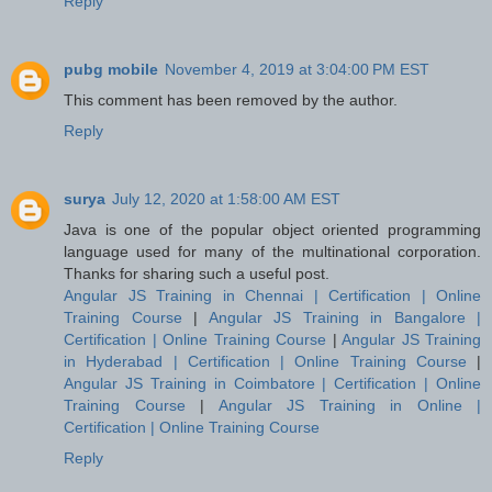
Reply
pubg mobile
November 4, 2019 at 3:04:00 PM EST
This comment has been removed by the author.
Reply
surya
July 12, 2020 at 1:58:00 AM EST
Java is one of the popular object oriented programming
language used for many of the multinational corporation.
Thanks for sharing such a useful post.
Angular JS Training in Chennai | Certification | Online
Training Course
|
Angular JS Training in Bangalore |
Certification | Online Training Course
|
Angular JS Training
in Hyderabad | Certification | Online Training Course
|
Angular JS Training in Coimbatore | Certification | Online
Training Course
|
Angular JS Training in Online |
Certification | Online Training Course
Reply