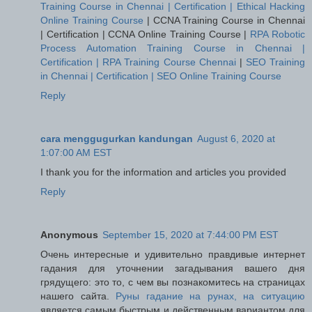
Training Course in Chennai | Certification | Ethical Hacking
Online Training Course
|
CCNA Training Course in Chennai
| Certification | CCNA Online Training Course
|
RPA Robotic
Process Automation Training Course in Chennai |
Certification | RPA Training Course Chennai
|
SEO Training
in Chennai | Certification | SEO Online Training Course
Reply
cara menggugurkan kandungan
August 6, 2020 at
1:07:00 AM EST
I thank you for the information and articles you provided
Reply
Anonymous
September 15, 2020 at 7:44:00 PM EST
Очень интересные и удивительно правдивые интернет
гадания для уточнении загадывания вашего дня
грядущего: это то, с чем вы познакомитесь на страницах
нашего сайта.
Руны гадание на рунах, на ситуацию
является самым быстрым и действенным вариантом для