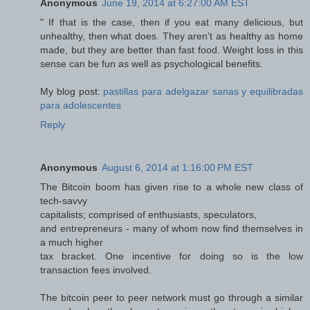
Anonymous
June 19, 2014 at 6:27:00 AM EST
" If that is the case, then if you eat many delicious, but
unhealthy, then what does. They aren't as healthy as home
made, but they are better than fast food. Weight loss in this
sense can be fun as well as psychological benefits.
My blog post:
pastillas para adelgazar sanas y equilibradas
para adolescentes
Reply
Anonymous
August 6, 2014 at 1:16:00 PM EST
The Bitcoin boom has given rise to a whole new class of
tech-savvy
capitalists; comprised of enthusiasts, speculators,
and entrepreneurs - many of whom now find themselves in
a much higher
tax bracket. One incentive for doing so is the low
transaction fees involved.
The bitcoin peer to peer network must go through a similar