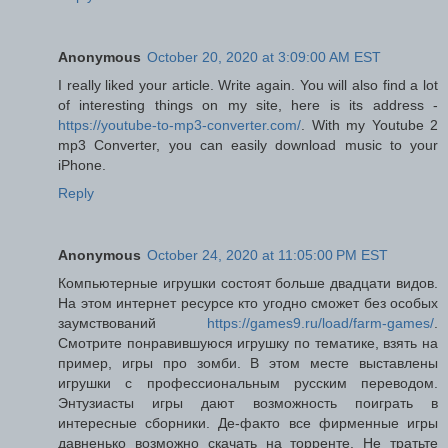
Anonymous
October 20, 2020 at 3:09:00 AM EST
I really liked your article. Write again. You will also find a lot
of interesting things on my site, here is its address -
https://youtube-to-mp3-converter.com/
. With my Youtube 2
mp3 Converter, you can easily download music to your
iPhone.
Reply
Anonymous
October 24, 2020 at 11:05:00 PM EST
Компьютерные игрушки состоят больше двадцати видов.
На этом интернет ресурсе кто угодно сможет без особых
заумствований
https://games9.ru/load/farm-games/
.
Смотрите понравившуюся игрушку по тематике, взять на
пример, игры про зомби. В этом месте выставлены
игрушки с профессиональным русским переводом.
Энтузиасты игры дают возможность поиграть в
интересные сборники. Де-факто все фирменные игры
давненько возможно скачать на торренте. Не тратьте