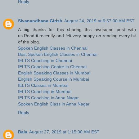
Reply
Sivanandhana Girish
August 24, 2019 at 6:57:00 AM EST
A big thanks for this sharing this awesome post with
us.Read it recently and felt very happy on reading every bit
of the blog.
Spoken English Classes in Chennai
Best Spoken English Classes in Chennai
IELTS Coaching in Chennai
IELTS Coaching Centre in Chennai
English Speaking Classes in Mumbai
English Speaking Course in Mumbai
IELTS Classes in Mumbai
IELTS Coaching in Mumbai
IELTS Coaching in Anna Nagar
Spoken English Class in Anna Nagar
Reply
Bala
August 27, 2019 at 1:15:00 AM EST