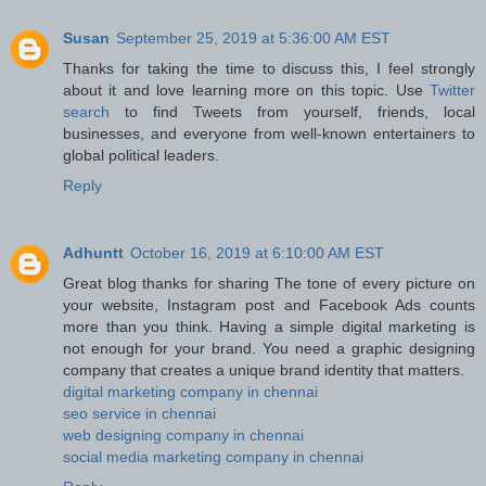
Susan
September 25, 2019 at 5:36:00 AM EST
Thanks for taking the time to discuss this, I feel strongly
about it and love learning more on this topic. Use
Twitter
search
to find Tweets from yourself, friends, local
businesses, and everyone from well-known entertainers to
global political leaders.
Reply
Adhuntt
October 16, 2019 at 6:10:00 AM EST
Great blog thanks for sharing The tone of every picture on
your website, Instagram post and Facebook Ads counts
more than you think. Having a simple digital marketing is
not enough for your brand. You need a graphic designing
company that creates a unique brand identity that matters.
digital marketing company in chennai
seo service in chennai
web designing company in chennai
social media marketing company in chennai