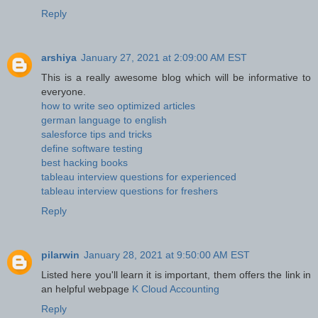
Reply
arshiya
January 27, 2021 at 2:09:00 AM EST
This is a really awesome blog which will be informative to
everyone.
how to write seo optimized articles
german language to english
salesforce tips and tricks
define software testing
best hacking books
tableau interview questions for experienced
tableau interview questions for freshers
Reply
pilarwin
January 28, 2021 at 9:50:00 AM EST
Listed here you'll learn it is important, them offers the link in
an helpful webpage
K Cloud Accounting
Reply