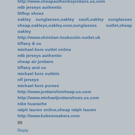
http://www.cheapauthenticjordans.us.com
mlb jerseys authentic
fitflop shoes
oakley sunglasses,oakley vault,oakley sunglasses
cheap,oakleys,oakley.com,sunglasses outlet,cheap
oakley
http://www.christian-louboutin-outlet.uk
tiffany & co
michael kors outlet online
mlb jerseys authentic
cheap air jordans
tiffany and co
michael kors outlets
nfl jerseys
michael kors purses
http://www.jordansforcheap.us.com
http://www.michaeljordanshoes.us.com
nike huarache
ralph lauren online,cheap ralph lauren
http://www.kobesneakers.com
gg
Reply