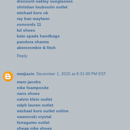
discount oakley sunglasses
christian louboutin outlet
michael kors uk
ray ban wayfarer
concords 11
kd shoes
kate spade handbags
pandora charms
abercrombie & fitch
Reply
mmjiaxin
December 1, 2015 at 8:31:00 PM EST
marc jacobs
nike foamposite
vans shoes
calvin klein outlet
ralph lauren outlet
michael kors outlet online
swarovski crystal
ferragamo outlet
cheap nike shoes