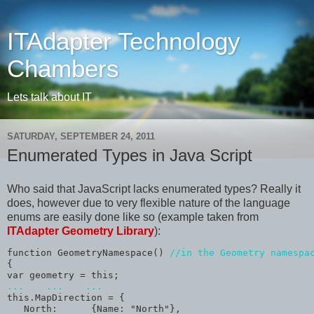
ITAdapter Technology
Chambers
Lets talk about IT
SATURDAY, SEPTEMBER 24, 2011
Enumerated Types in Java Script
Who said that JavaScript lacks enumerated types? Really it
does, however due to very flexible nature of the language
enums are easily done like so (example taken from
ITAdapter Geometry Library
):
function GeometryNamespace() 
//in the Geometry namespa
{
var geometry = this; 
... 
   ...    ... 
this.MapDirection = {
   North:      {Name: "North"},