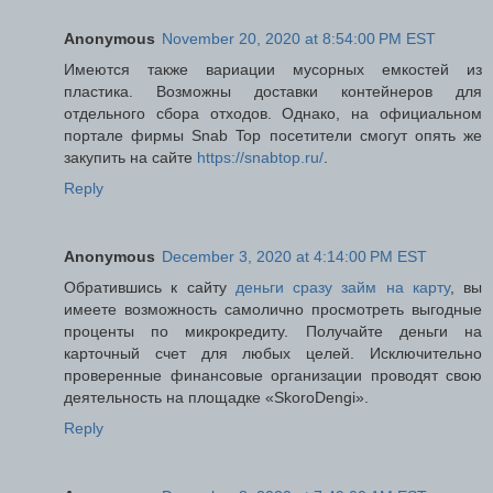
Anonymous
November 20, 2020 at 8:54:00 PM EST
Имеются также вариации мусорных емкостей из
пластика. Возможны доставки контейнеров для
отдельного сбора отходов. Однако, на официальном
портале фирмы Snab Top посетители смогут опять же
закупить на сайте
https://snabtop.ru/
.
Reply
Anonymous
December 3, 2020 at 4:14:00 PM EST
Обратившись к сайту
деньги сразу займ на карту
, вы
имеете возможность самолично просмотреть выгодные
проценты по микрокредиту. Получайте деньги на
карточный счет для любых целей. Исключительно
проверенные финансовые организации проводят свою
деятельность на площадке «SkoroDengi».
Reply