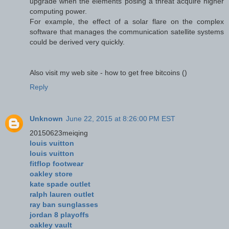
upgrade when the elements posing a threat acquire higher
computing power.
For example, the effect of a solar flare on the complex
software that manages the communication satellite systems
could be derived very quickly.
Also visit my web site - how to get free bitcoins (
)
Reply
Unknown
June 22, 2015 at 8:26:00 PM EST
20150623meiqing
louis vuitton
louis vuitton
fitflop footwear
oakley store
kate spade outlet
ralph lauren outlet
ray ban sunglasses
jordan 8 playoffs
oakley vault