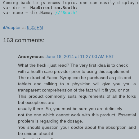
Coming back to js enums topic, one can easily display 
var dir =  
MapDirection.South
;
var name = dir.Name; 
//"South"
itAdapter
at
8:23 PM
163 comments:
Anonymous
June 18, 2014 at 11:27:00 AM EST
What the heck i just read? The very first idea is to check
with a health care provider prior to using this supplement.
The extract of Yacon Syrup can be purchased as pills and
tablets and talking to a physician will give you you a
transparent comprehension of the fact will it fit you or not.
This product commonly suits requirements of all the folks
but exceptions are
usually there. So, you must be sure you are definitely
not the one which cannot work with this product. Essential
problem is regarding the dosage.
You should question your doctor about the absorption and
be unique about it