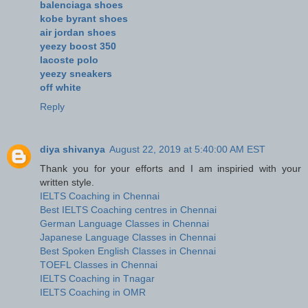
balenciaga shoes
kobe byrant shoes
air jordan shoes
yeezy boost 350
lacoste polo
yeezy sneakers
off white
Reply
diya shivanya
August 22, 2019 at 5:40:00 AM EST
Thank you for your efforts and I am inspiried with your
written style.
IELTS Coaching in Chennai
Best IELTS Coaching centres in Chennai
German Language Classes in Chennai
Japanese Language Classes in Chennai
Best Spoken English Classes in Chennai
TOEFL Classes in Chennai
IELTS Coaching in Tnagar
IELTS Coaching in OMR