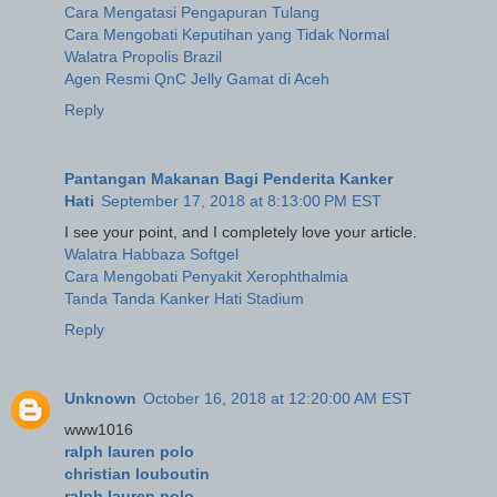
Cara Mengatasi Pengapuran Tulang
Cara Mengobati Keputihan yang Tidak Normal
Walatra Propolis Brazil
Agen Resmi QnC Jelly Gamat di Aceh
Reply
Pantangan Makanan Bagi Penderita Kanker
Hati
September 17, 2018 at 8:13:00 PM EST
I see your point, and I completely love your article.
Walatra Habbaza Softgel
Cara Mengobati Penyakit Xerophthalmia
Tanda Tanda Kanker Hati Stadium
Reply
Unknown
October 16, 2018 at 12:20:00 AM EST
www1016
ralph lauren polo
christian louboutin
ralph lauren polo