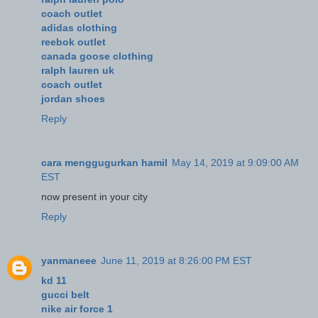
coach outlet
adidas clothing
reebok outlet
canada goose clothing
ralph lauren uk
coach outlet
jordan shoes
Reply
cara menggugurkan hamil
May 14, 2019 at 9:09:00 AM
EST
now present in your city
Reply
yanmaneee
June 11, 2019 at 8:26:00 PM EST
kd 11
gucci belt
nike air force 1