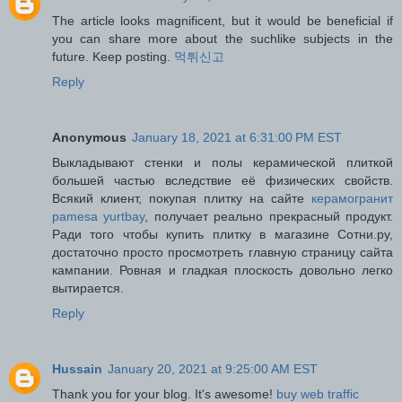
The article looks magnificent, but it would be beneficial if
you can share more about the suchlike subjects in the
future. Keep posting.
먹튀신고
Reply
Anonymous
January 18, 2021 at 6:31:00 PM EST
Выкладывают стенки и полы керамической плиткой
большей частью вследствие её физических свойств.
Всякий клиент, покупая плитку на сайте
керамогранит
pamesa yurtbay
, получает реально прекрасный продукт.
Ради того чтобы купить плитку в магазине Сотни.ру,
достаточно просто просмотреть главную страницу сайта
кампании. Ровная и гладкая плоскость довольно легко
вытирается.
Reply
Hussain
January 20, 2021 at 9:25:00 AM EST
Thank you for your blog. It's awesome!
buy web traffic