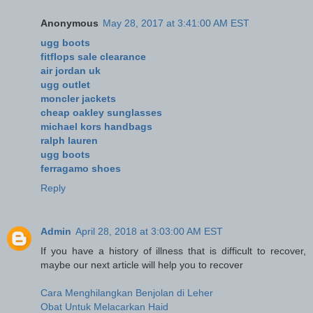
Anonymous
May 28, 2017 at 3:41:00 AM EST
ugg boots
fitflops sale clearance
air jordan uk
ugg outlet
moncler jackets
cheap oakley sunglasses
michael kors handbags
ralph lauren
ugg boots
ferragamo shoes
Reply
Admin
April 28, 2018 at 3:03:00 AM EST
If you have a history of illness that is difficult to recover,
maybe our next article will help you to recover
Cara Menghilangkan Benjolan di Leher
Obat Untuk Melacarkan Haid