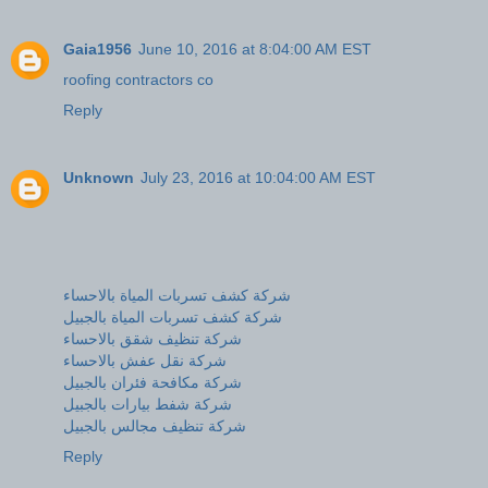
Gaia1956
June 10, 2016 at 8:04:00 AM EST
roofing contractors co
Reply
Unknown
July 23, 2016 at 10:04:00 AM EST
شركة كشف تسربات المياة بالاحساء
شركة كشف تسربات المياة بالجبيل
شركة تنظيف شقق بالاحساء
شركة نقل عفش بالاحساء
شركة مكافحة فئران بالجبيل
شركة شفط بيارات بالجبيل
شركة تنظيف مجالس بالجبيل
Reply