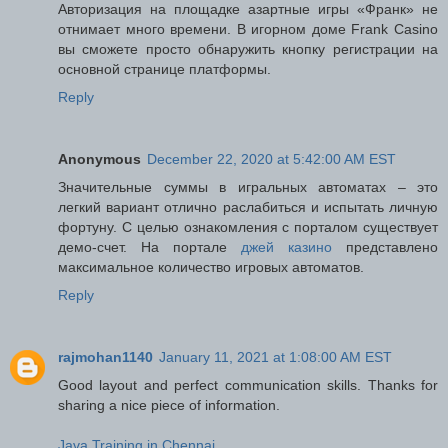
Авторизация на площадке азартные игры «Франк» не
отнимает много времени. В игорном доме Frank Casino
вы сможете просто обнаружить кнопку регистрации на
основной странице платформы.
Reply
Anonymous
December 22, 2020 at 5:42:00 AM EST
Значительные суммы в игральных автоматах – это
легкий вариант отлично раслабиться и испытать личную
фортуну. С целью ознакомления с порталом существует
демо-счет. На портале
джей казино
представлено
максимальное количество игровых автоматов.
Reply
rajmohan1140
January 11, 2021 at 1:08:00 AM EST
Good layout and perfect communication skills. Thanks for
sharing a nice piece of information.
Java Training in Chennai