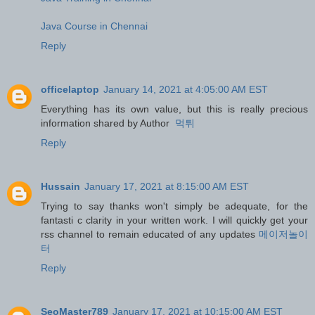
Java Course in Chennai
Reply
officelaptop
January 14, 2021 at 4:05:00 AM EST
Everything has its own value, but this is really precious
information shared by Author
먹튀
Reply
Hussain
January 17, 2021 at 8:15:00 AM EST
Trying to say thanks won't simply be adequate, for the
fantasti c clarity in your written work. I will quickly get your
rss channel to remain educated of any updates
메이저놀이
터
Reply
SeoMaster789
January 17, 2021 at 10:15:00 AM EST