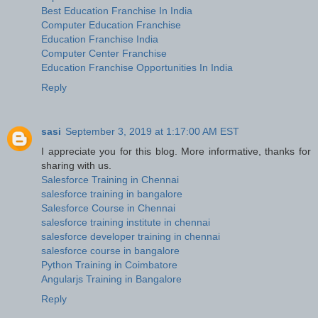
Best Education Franchise In India
Computer Education Franchise
Education Franchise India
Computer Center Franchise
Education Franchise Opportunities In India
Reply
sasi
September 3, 2019 at 1:17:00 AM EST
I appreciate you for this blog. More informative, thanks for
sharing with us.
Salesforce Training in Chennai
salesforce training in bangalore
Salesforce Course in Chennai
salesforce training institute in chennai
salesforce developer training in chennai
salesforce course in bangalore
Python Training in Coimbatore
Angularjs Training in Bangalore
Reply