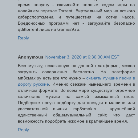
время попусту - скачивайте полным ходом игры на
новейшем портале Torrent. Виртуальный мир на всякого
киберспортсмена и путешествия на сотни часов.
Вредоносных программ нет - загружайте безопасно
qBittorrent лишь на Games9.ru.
Reply
Anonymous
November 3, 2020 at 6:30:00 AM EST
Всю музыку, показанную на данной платформе, можно
загрузить совершенно бесплатно. На платформе
мп3смак.ру есть все что нужно –
скачать лучшие песни в
дорогу русские
. Именно свежаки нынешнего времени в
отличном формате. Во всем мире существует огромное
количество музыки на самый изысканный смак.
Подберите новую подборку для поездки в машине или
увлекательной пьянки. mp3smak.ru – крупнейший
единственный общемузыкальный сайт, что даст
возможность подобрать искомое в кратчайшее время.
Reply