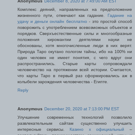
Anonymous
December 8, 2020 at 7:49:00 AM EST
Комплекс деяний, направленных на предположение
жизненного пути, отмечают как гадание.
Гадание на
удачу и деньги онлайн бесплатно
- это простой способ
поворожить с употреблением всевозможных объектов и
порядков. Сверхъестественные силы и многообразные
положения хиромантии деятелями науки не
обоснованы, хотя многочисленные люди в них верят.
Природа Таро окутано пологом тайны, ибо на 100% ни
один человек не имеет понятия, с чего вдруг они
распространились. Старые карты сопровождали
человечество на протяжении всей истории. Считается,
что карты Таро в первый раз сформировались аж в
колыбели зарождения человечества - Египте.
Reply
Anonymous
December 20, 2020 at 7:13:00 PM EST
Улучшение современных технологий позволило
развлекательным сайтам существенно улучшить
интересные сервисы.
Казино х официальный
–