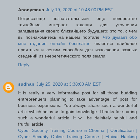
Anonymous
July 19, 2020 at 10:48:00 PM EST
Потрясающе познавательныеи еще невероятно
точнейшие интернет гадания для уточнении
загадывания своего ближайшего будущего: это то, с чем
вы познакомитесь на нашем портале.
Что думает обо
мне гадание онлайн бесплатно
является наиболее
приятным и легким способом для извлечения важных
сведений из энерегетического поля земли.
Reply
sudhan
July 25, 2020 at 3:38:00 AM EST
It is really a very informative post for all those budding
entreprenuers planning to take advantage of post for
business expansions. You always share such a wonderful
articlewhich helps us to gain knowledge .Thanks for sharing
such a wonderful article, It will be deinitely helpful and
fruitful article.
Cyber Security Training Course in Chennai | Certification |
Cyber Security Online Training Course
|
Ethical Hacking