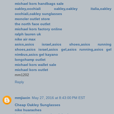
michael kors handbags sale
oakley,occhiali oakley,oakley italia,oakley
occhiali,oakley sunglasses
moncler outlet store
the north face outlet
michael kors factory online
ralph lauren uk
nike air max
asics,asics israel,asics shoes,asics running
shoes,asics israel,asics gel,asics running,asics gel
nimbus,asics gel kayano
longchamp outlet
michael kors wallet sale
michael kors outlet
mm1202
Reply
mmjiaxin
May 27, 2016 at 8:43:00 PM EST
Cheap Oakley Sunglasses
nike huaraches