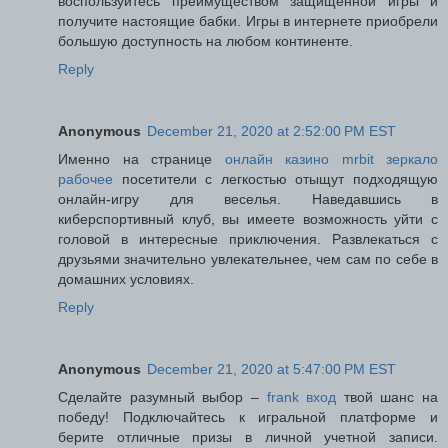
воспользуйтесь преимуществом защищенной игры и
получите настоящие бабки. Игры в интернете приобрели
большую доступность на любом континенте.
Reply
Anonymous
December 21, 2020 at 2:52:00 PM EST
Именно на странице
онлайн казино mrbit зеркало
рабочее
посетители с легкостью отыщут подходящую
онлайн-игру для веселья. Наведавшись в
киберспортивный клуб, вы имеете возможность уйти с
головой в интересные приключения. Развлекаться с
друзьями значительно увлекательнее, чем сам по себе в
домашних условиях.
Reply
Anonymous
December 21, 2020 at 5:47:00 PM EST
Сделайте разумный выбор –
frank вход
твой шанс на
победу! Подключайтесь к игральной платформе и
берите отличные призы в личной учетной записи.