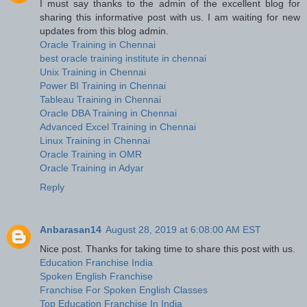
I must say thanks to the admin of the excellent blog for
sharing this informative post with us. I am waiting for new
updates from this blog admin.
Oracle Training in Chennai
best oracle training institute in chennai
Unix Training in Chennai
Power BI Training in Chennai
Tableau Training in Chennai
Oracle DBA Training in Chennai
Advanced Excel Training in Chennai
Linux Training in Chennai
Oracle Training in OMR
Oracle Training in Adyar
Reply
Anbarasan14
August 28, 2019 at 6:08:00 AM EST
Nice post. Thanks for taking time to share this post with us.
Education Franchise India
Spoken English Franchise
Franchise For Spoken English Classes
Top Education Franchise In India